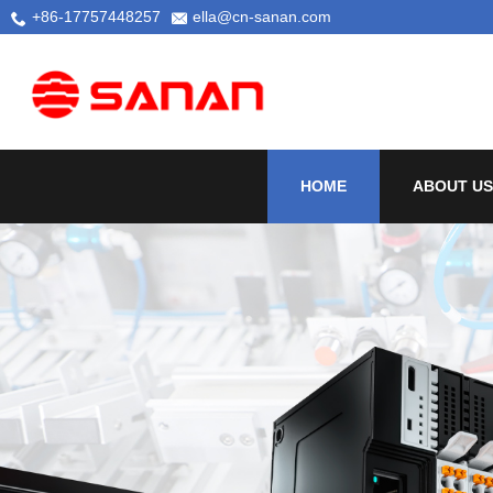
+86-17757448257
ella@cn-sanan.com
HOME
ABOUT US