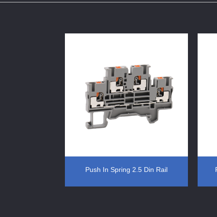
erminal Block
Push In Spring 2.5 Din Rail
Terminal Block