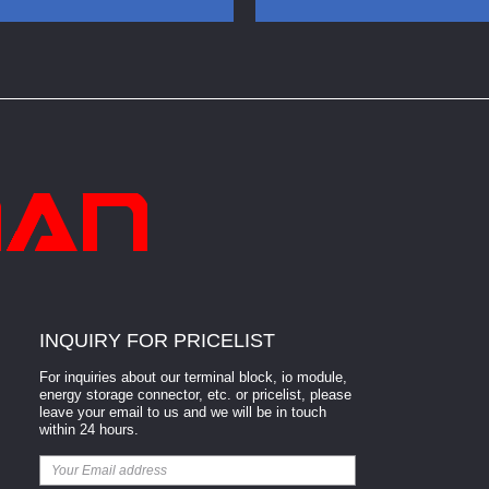
Terminal Block
Pluggable Terminal Block
INQUIRY FOR PRICELIST
For inquiries about our terminal block, io module,
energy storage connector, etc. or pricelist, please
leave your email to us and we will be in touch
within 24 hours.