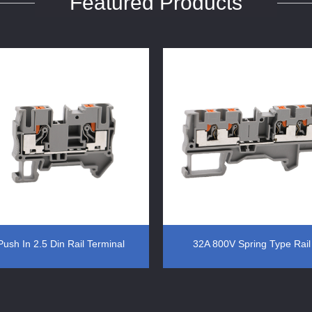
Featured Products
Push In 2.5 Din Rail Terminal
32A 800V Spring Type Rail
Block Color Grey
Terminal Block Din Rail Moun