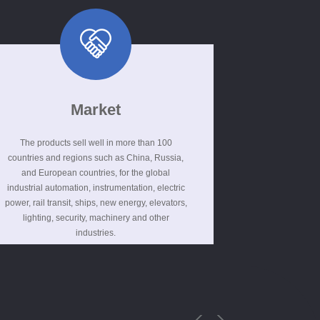
Market
The products sell well in more than 100
countries and regions such as China, Russia,
and European countries, for the global
industrial automation, instrumentation, electric
power, rail transit, ships, new energy, elevators,
lighting, security, machinery and other
industries.