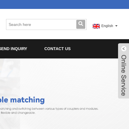
English
SEND INQUIRY
CONTACT US