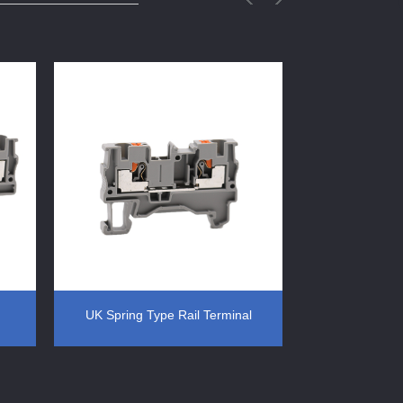
UK Spring Type Rail Terminal
Spring Type R
ted
Block Din Rail Mounted
Din Ra