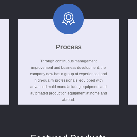
Process
Through continuous management
improvement and business development, the
company now has a group of experienced and
high-quality professionals, equipped with
advanced mold manufacturing equipment and
automated production equipment at home and
abroad.