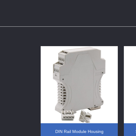
ols IO Module
DIN Rail Module Housing