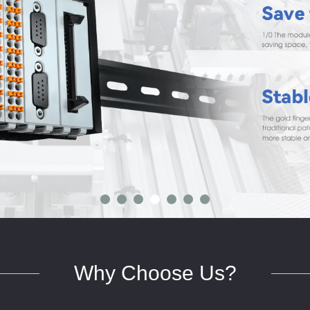
Why Choose Us?