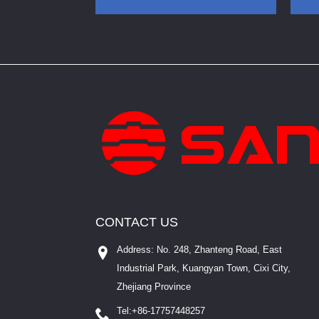
Enclosure White IP20
CONTACT US
Address: No. 248, Zhanteng Road, East
Industrial Park, Kuangyan Town, Cixi City,
Zhejiang Province
Tel:
+86-17757448257