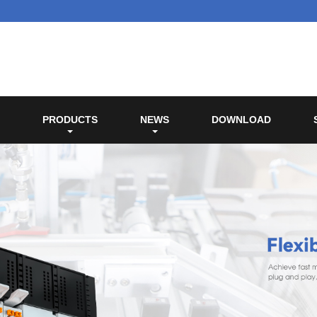
PRODUCTS
NEWS
DOWNLOAD