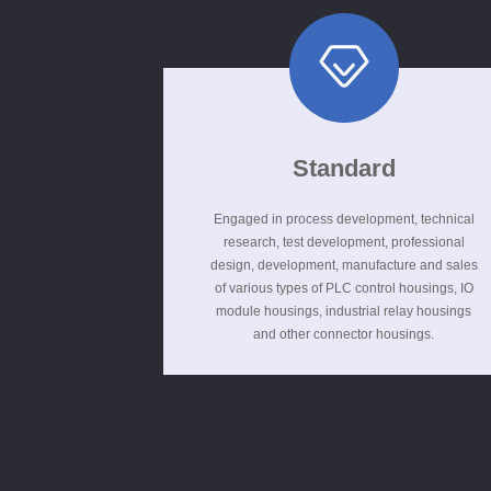
Standard
Engaged in process development, technical
research, test development, professional
design, development, manufacture and sales
of various types of PLC control housings, IO
module housings, industrial relay housings
and other connector housings.