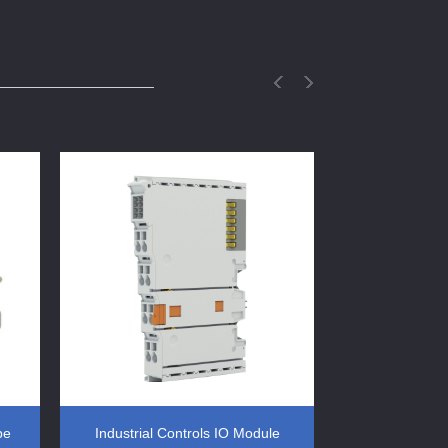
pe
Industrial Controls IO Module
DIN Rail 