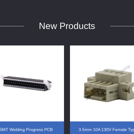
New Products
SMT Welding Progress PCB
3.5mm 10A 130V Female Ty