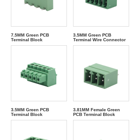
7.5MM Green PCB
3.5MM Green PCB
Terminal Block
Terminal Wire Connector
3.5MM Green PCB
3.81MM Female Green
Terminal Block
PCB Terminal Block