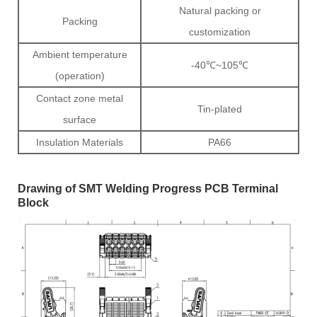
Natural packing or
Packing
customization
Ambient temperature
-40℃~105℃
(operation)
Contact zone metal
Tin-plated
surface
Insulation Materials
PA66
Drawing of SMT Welding Progress PCB Terminal
Block