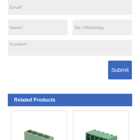
Submit
Related Products