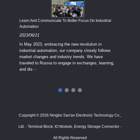
Economy
Learn And Communicate To Better Focus On Industrial
Industria
Automation
2023/08
2023/06/21
We know
In May 2023, embracing the new revolution in
topic of
industrial automation, our company closely follows
severe e
market changes and industry trends. We have
context 
traveled to Russia to engage in exchanges, learning,
and dis···
ry
in
···
Copyright © 2026 Ningbo San'an Electronic Technology Co.,
Ltd. - Terminal Block, IO Module, Energy Storage Connector -
All Rights Reserved