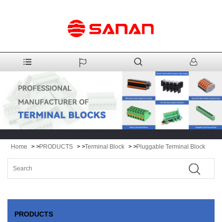
Home
> >
PRODUCTS
> >
Terminal Block
> >
Pluggable Terminal Block
PRODUCTS