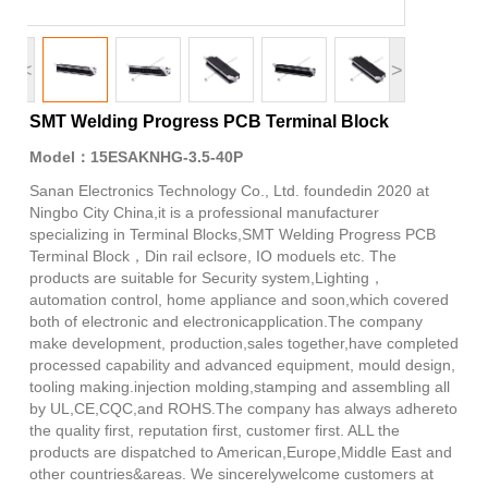
<
>
SMT Welding Progress PCB Terminal Block
Model：15ESAKNHG-3.5-40P
Sanan Electronics Technology Co., Ltd. foundedin 2020 at
Ningbo City China,it is a professional manufacturer
specializing in Terminal Blocks,SMT Welding Progress PCB
Terminal Block，Din rail eclsore, IO moduels etc. The
products are suitable for Security system,Lighting，
automation control, home appliance and soon,which covered
both of electronic and electronicapplication.The company
make development, production,sales together,have completed
processed capability and advanced equipment, mould design,
tooling making.injection molding,stamping and assembling all
by UL,CE,CQC,and ROHS.The company has always adhereto
the quality first, reputation first, customer first. ALL the
products are dispatched to American,Europe,Middle East and
other countries&areas. We sincerelywelcome customers at