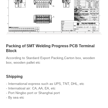
Packing of SMT Welding Progress PCB Terminal
Block
According to Stardard Export Packing,Carton box, wooden
box, wooden pallet etc
Shipping
- International express such as UPS, TNT, DHL, etc
- Internatioal air: CA, AA, EA, etc
- Port Ningbo port or Shanghai port
- By sea etc