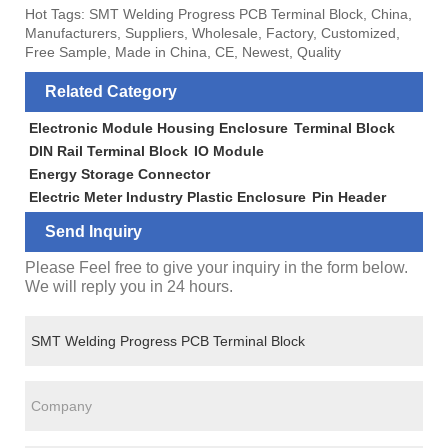
Hot Tags: SMT Welding Progress PCB Terminal Block, China,
Manufacturers, Suppliers, Wholesale, Factory, Customized,
Free Sample, Made in China, CE, Newest, Quality
Related Category
Electronic Module Housing Enclosure
Terminal Block
DIN Rail Terminal Block
IO Module
Energy Storage Connector
Electric Meter Industry Plastic Enclosure
Pin Header
Send Inquiry
Please Feel free to give your inquiry in the form below.
We will reply you in 24 hours.