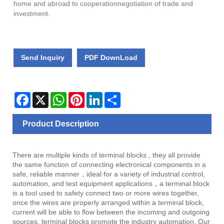
home and abroad to cooperationnegotiation of trade and
investment.
Send Inquiry
PDF DownLoad
Facebook
X
WhatsApp
Pinterest
LinkedIn
Share
Product Description
There are multiple kinds of terminal blocks , they all provide
the same function of connecting electronical components in a
safe, reliable manner，ideal for a variety of industrial control,
automation, and test equipment applications，a terminal block
is a tool used to safety connect two or more wires together,
once the wires are properly arranged within a terminal block,
current will be able to flow between the incoming and outgoing
sources, terminal blocks promote the industry automation. Our