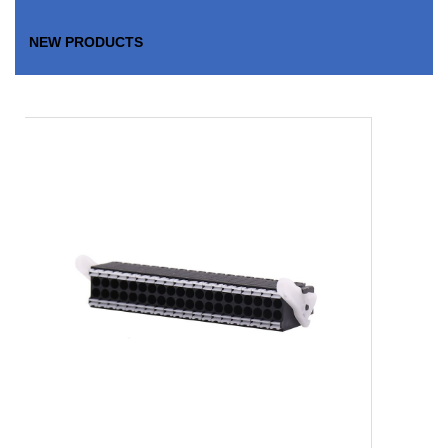
NEW PRODUCTS