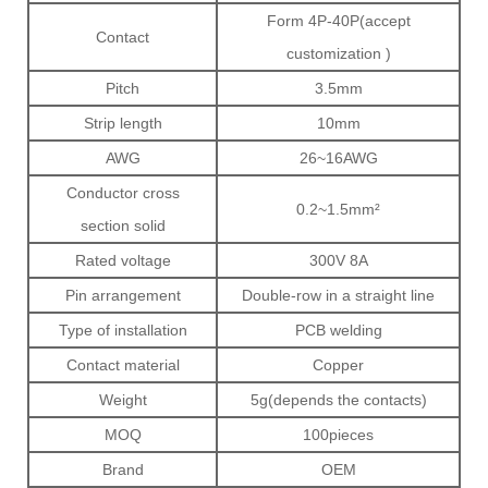
Form 4P-40P(accept
Contact
customization )
Pitch
3.5mm
Strip length
10mm
AWG
26~16AWG
Conductor cross
0.2~1.5mm²
section solid
Rated voltage
300V 8A
Pin arrangement
Double-row in a straight line
Type of installation
PCB welding
Contact material
Copper
Weight
5g(depends the contacts)
MOQ
100pieces
Brand
OEM