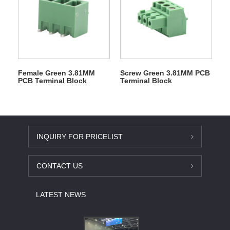
Female Green 3.81MM
Screw Green 3.81MM PCB
PCB Terminal Block
Terminal Block
INQUIRY FOR PRICELIST
CONTACT US
LATEST NEWS