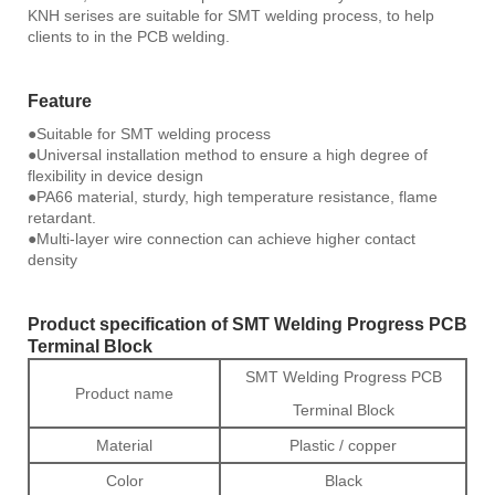
KNH serises are suitable for SMT welding process, to help
clients to in the PCB welding.
Feature
●Suitable for SMT welding process
●Universal installation method to ensure a high degree of
flexibility in device design
●PA66 material, sturdy, high temperature resistance, flame
retardant.
●Multi-layer wire connection can achieve higher contact
density
Product specification of SMT Welding Progress PCB
Terminal Block
SMT Welding Progress PCB
Product name
Terminal Block
Material
Plastic / copper
Color
Black