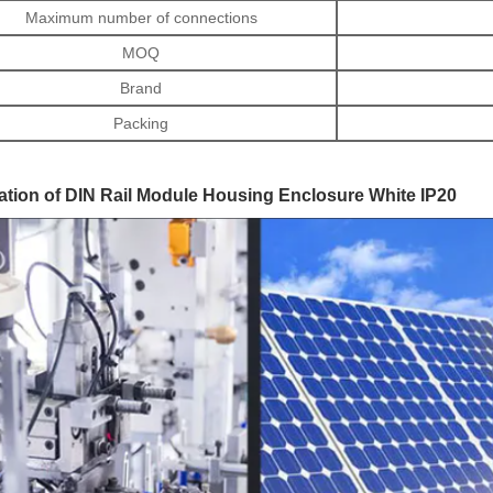
Maximum number of connections
MOQ
Brand
Packing
ation of DIN Rail Module Housing Enclosure White IP20