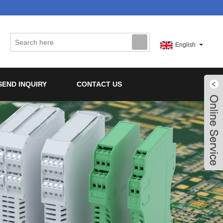
English
SEND INQUIRY
CONTACT US