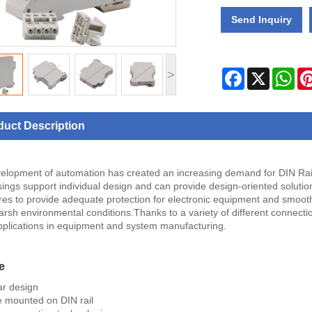
Send Inquiry
Facebook
X
Wha
>
duct Description
elopment of automation has created an increasing demand for DIN Rai
sings support individual design and can provide design-oriented solution
res to provide adequate protection for electronic equipment and smooth 
rsh environmental conditions.Thanks to a variety of different connecti
plications in equipment and system manufacturing.
e
r design
 mounted on DIN rail