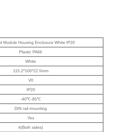
il Module Housing Enclosure White IP20
Plastic PA66
White
115.2*100*22.5mm
V0
IP20
-40℃-85℃
DIN rail mounting
Yes
4(Both sides)