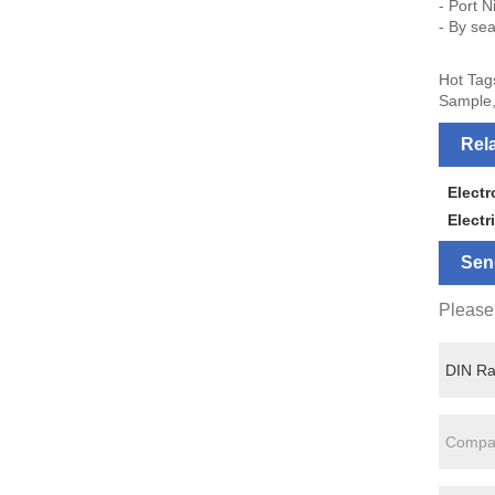
- Port N
- By sea
Hot Tag
Sample,
Rel
Elect
Electr
Sen
Please 