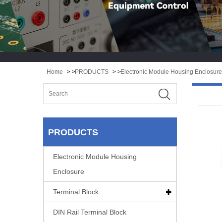
Home
> >
PRODUCTS
> >
Electronic Module Housing Enclosure
PRODUCTS
Electronic Module Housing
Enclosure
Terminal Block
DIN Rail Terminal Block