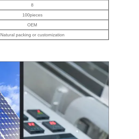
8
100pieces
OEM
Natural packing or customization