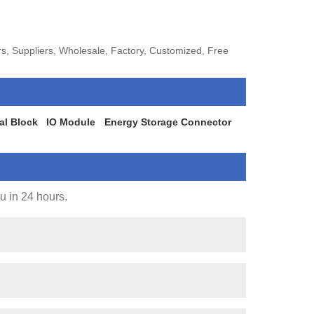
s, Suppliers, Wholesale, Factory, Customized, Free
al Block
IO Module
Energy Storage Connector
ou in 24 hours.