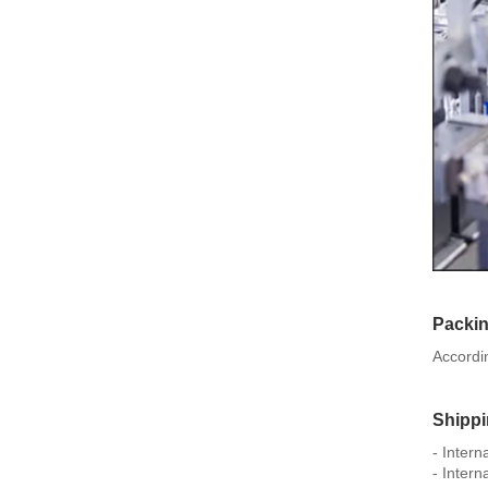
Packi
Accordi
Shipp
- Inter
- Intern