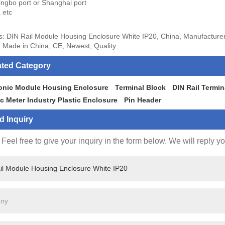
ingbo port or Shanghai port
 etc
s: DIN Rail Module Housing Enclosure White IP20, China, Manufacturer
 Made in China, CE, Newest, Quality
ated Category
ronic Module Housing Enclosure
Terminal Block
DIN Rail Termin
ic Meter Industry Plastic Enclosure
Pin Header
d Inquiry
Feel free to give your inquiry in the form below. We will reply y