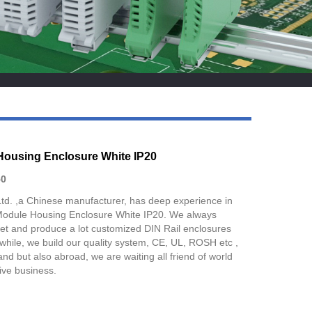
Live
Housing Enclosure White IP20
0
Ltd. ,a Chinese manufacturer, has deep experience in
Module Housing Enclosure White IP20. We always
et and produce a lot customized DIN Rail enclosures
nwhile, we build our quality system, CE, UL, ROSH etc ,
nd but also abroad, we are waiting all friend of world
ive business.