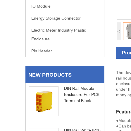
IO Module
Energy Storage Connector
Electric Meter Industry Plastic
<
Enclosure
Pin Header
Pro
The dev
NEW PRODUCTS
rail hou
enclosu
DIN Rail Module
under ha
Enclosure For PCB
many ap
Terminal Block
Featur
●Modula
●Can be
DIN Rail White IP20