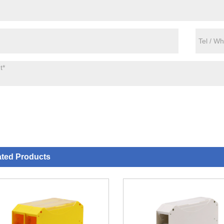
ated Products