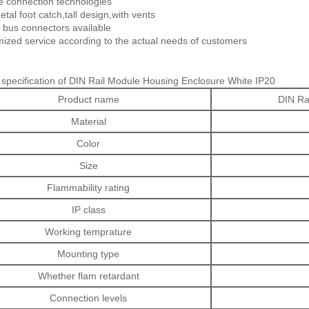
e connection technologies
tal foot catch,tall design,with vents
 bus connectors available
ized service according to the actual needs of customers
 specification of DIN Rail Module Housing Enclosure White IP20
Product name
DIN Ra
Material
Color
Size
Flammability rating
IP class
Working temprature
Mounting type
Whether flam retardant
Connection levels