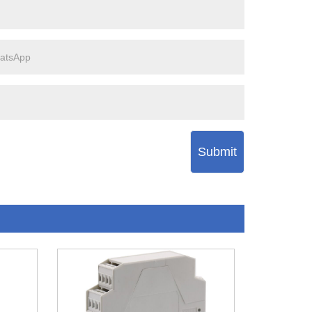
Submit