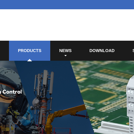
PRODUCTS
NEWS
DOWNLOAD