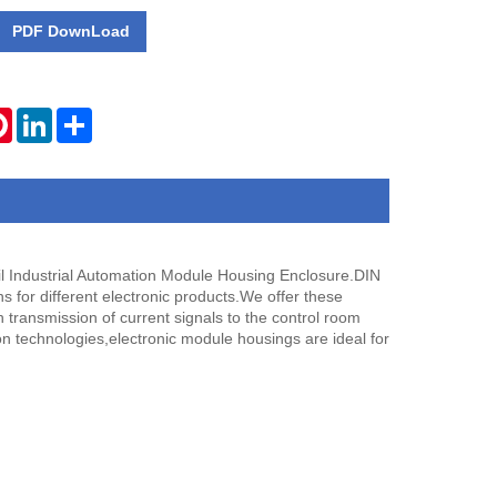
PDF DownLoad
tsApp
Pinterest
LinkedIn
Share
l Industrial Automation Module Housing Enclosure.DIN
s for different electronic products.We offer these
transmission of current signals to the control room
on technologies,electronic module housings are ideal for