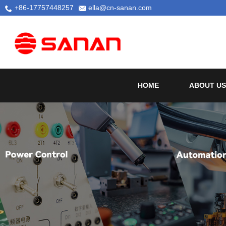
+86-17757448257
ella@cn-sanan.com
HOME
ABOUT US