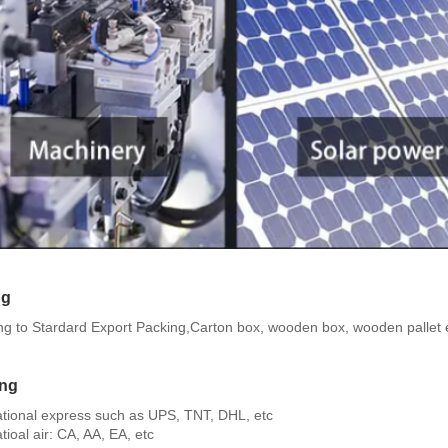
ng
ng to Stardard Export Packing,Carton box, wooden box, wooden pallet 
ing
national express such as UPS, TNT, DHL, etc
atioal air: CA, AA, EA, etc