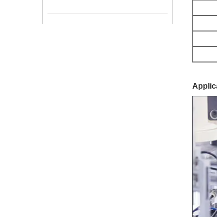
Applic