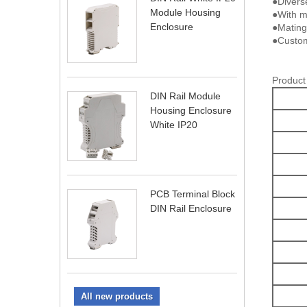
●Divers
Module Housing
●With me
Enclosure
●Mating
●Custom
Product
DIN Rail Module
Housing Enclosure
White IP20
PCB Terminal Block
DIN Rail Enclosure
All new products