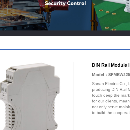
DIN Rail Module 
Model：SFMEW225
Sanan Electric Co., 
producing DIN Rail 
touch deep the mark
for our clients, mea
not only serve mainla
to build the cooperat