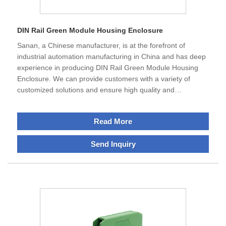
DIN Rail Green Module Housing Enclosure
Sanan, a Chinese manufacturer, is at the forefront of
industrial automation manufacturing in China and has deep
experience in producing DIN Rail Green Module Housing
Enclosure. We can provide customers with a variety of
customized solutions and ensure high quality and
efficiency.The strength of our products is not only their
excellent functionality, but also their ability to help partners
Read More
develop sustainable applications that are more efficient and
cost-effective.We have customers all over the world and we
Send Inquiry
are looking forward to working with you.The development of
automation has created an increasing demand for DIN Rail
Industrial Automation Module Housing Enclosure.DIN rail
housings support individual design and can provide design-
oriented solutions for different electronic products.We offer
these enclosures to provide adequate protection for
electronic equipment and smooth transmission of current
signals to the control room under harsh environmental