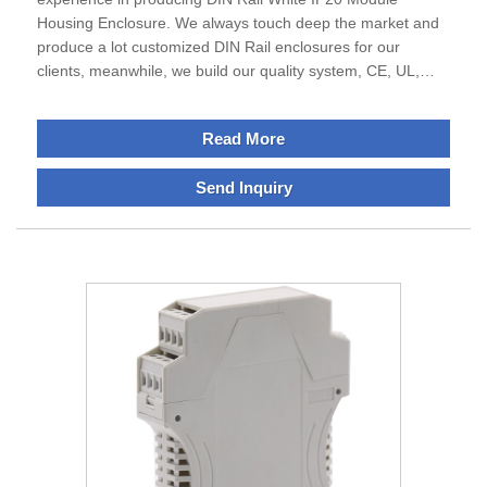
Housing Enclosure. We always touch deep the market and
produce a lot customized DIN Rail enclosures for our
clients, meanwhile, we build our quality system, CE, UL,
ROSH etc , not only serve mainland but also abroad, we are
waiting all friend of world to build the cooperative business.
Read More
Send Inquiry