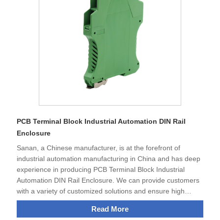
conditions.Thanks to a variety of different connection
technologies,electronic module housings are ideal for many
applications in equipment and system manufacturing.
PCB Terminal Block Industrial Automation DIN Rail
Enclosure
Sanan, a Chinese manufacturer, is at the forefront of
industrial automation manufacturing in China and has deep
experience in producing PCB Terminal Block Industrial
Automation DIN Rail Enclosure. We can provide customers
with a variety of customized solutions and ensure high
quality and efficiency.The strength of our products is not
Read More
only their excellent functionality, but also their ability to help