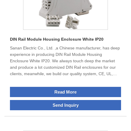
DIN Rail Module Housing Enclosure White IP20
Sanan Electric Co., Ltd. ,a Chinese manufacturer, has deep
experience in producing DIN Rail Module Housing
Enclosure White IP20. We always touch deep the market
and produce a lot customized DIN Rail enclosures for our
clients, meanwhile, we build our quality system, CE, UL,
ROSH etc , not only serve mainland but also abroad, we are
waiting all friend of world to build the cooperative business.
Read More
Send Inquiry