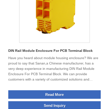
DIN Rail Module Enclosure For PCB Terminal Block
Have you heard about module housing enclosure? We are
proud to say that Sanan,a Chinese manufacturer, has a
very deep experience in manufacturing DIN Rail Module
Enclosure For PCB Terminal Block. We can provide
customers with a variety of customized solutions and
ensure high quality and efficiency.The strength of our
products is not only their excellent functionality, but also
Read More
their ability to help partners develop sustainable
applications that are more efficient and cost-effective.
Send Inquiry