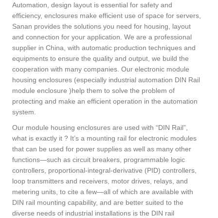
Automation, design layout is essential for safety and
efficiency, enclosures make efficient use of space for servers,
Sanan provides the solutions you need for housing, layout
and connection for your application. We are a professional
supplier in China, with automatic production techniques and
equipments to ensure the quality and output, we build the
cooperation with many companies. Our electronic module
housing enclosures (especially industrial automation DIN Rail
module enclosure )help them to solve the problem of
protecting and make an efficient operation in the automation
system.
Our module housing enclosures are used with “DIN Rail”,
what is exactly it ? It’s a mounting rail for electronic modules
that can be used for power supplies as well as many other
functions—such as circuit breakers, programmable logic
controllers, proportional-integral-derivative (PID) controllers,
loop transmitters and receivers, motor drives, relays, and
metering units, to cite a few—all of which are available with
DIN rail mounting capability, and are better suited to the
diverse needs of industrial installations is the DIN rail