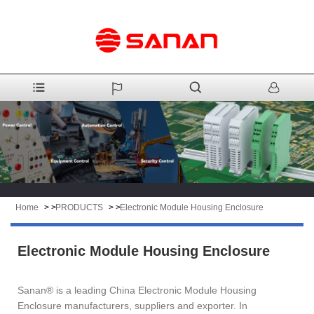
Home
> >
PRODUCTS
> >
Electronic Module Housing Enclosure
Electronic Module Housing Enclosure
Sanan® is a leading China Electronic Module Housing
Enclosure manufacturers, suppliers and exporter. In