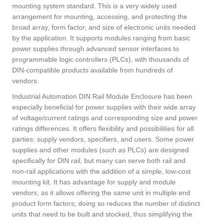
mounting system standard. This is a very widely used
arrangement for mounting, accessing, and protecting the
broad array, form factor, and size of electronic units needed
by the application. It supports modules ranging from basic
power supplies through advanced sensor interfaces to
programmable logic controllers (PLCs), with thousands of
DIN-compatible products available from hundreds of
vendors.
Industrial Automation DIN Rail Module Enclosure has been
especially beneficial for power supplies with their wide array
of voltage/current ratings and corresponding size and power
ratings differences. It offers flexibility and possibilities for all
parties: supply vendors, specifiers, and users. Some power
supplies and other modules (such as PLCs) are designed
specifically for DIN rail, but many can serve both rail and
non-rail applications with the addition of a simple, low-cost
mounting kit. It has advantage for supply and module
vendors, as it allows offering the same unit in multiple end
product form factors; doing so reduces the number of distinct
units that need to be built and stocked, thus simplifying the