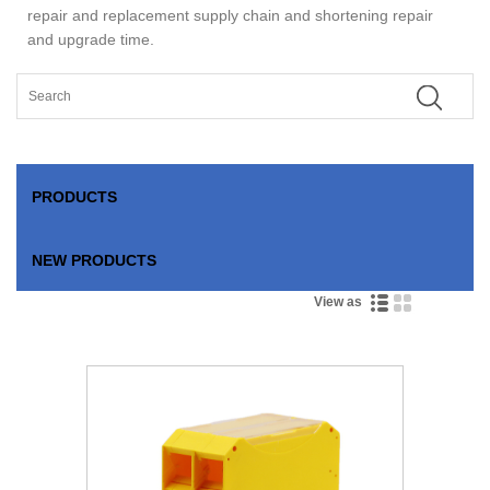
repair and replacement supply chain and shortening repair
and upgrade time.
PRODUCTS
NEW PRODUCTS
View as