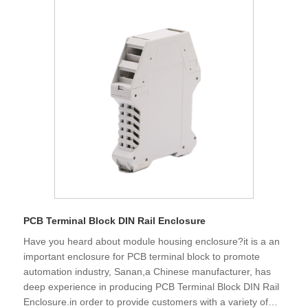
PCB Terminal Block DIN Rail Enclosure
Have you heard about module housing enclosure?it is a an
important enclosure for PCB terminal block to promote
automation industry, Sanan,a Chinese manufacturer, has
deep experience in producing PCB Terminal Block DIN Rail
Enclosure.in order to provide customers with a variety of