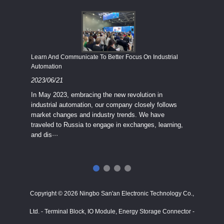
Economy
Learn And Communicate To Better Focus On Industrial
Industria
Automation
2023/08
2023/06/21
We know
In May 2023, embracing the new revolution in
topic of
industrial automation, our company closely follows
severe e
market changes and industry trends. We have
context 
traveled to Russia to engage in exchanges, learning,
and dis···
ry
in
···
Copyright © 2026 Ningbo San'an Electronic Technology Co.,
Ltd. - Terminal Block, IO Module, Energy Storage Connector -