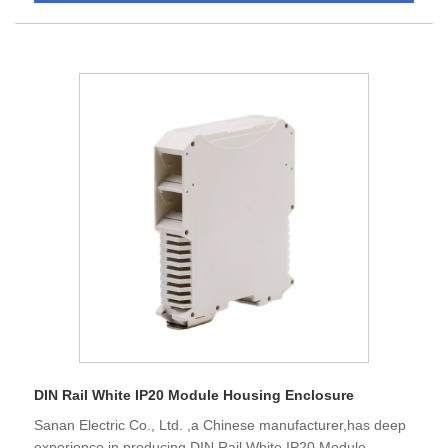
DIN Rail White IP20 Module Housing Enclosure
Sanan Electric Co., Ltd. ,a Chinese manufacturer,has deep
experience in producing DIN Rail White IP20 Module