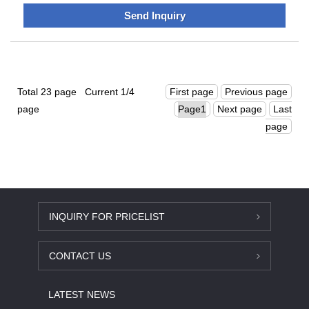
partners develop sustainable applications that are more
Send Inquiry
efficient and cost-effective.We have customers all over the
world and we are looking forward to working with you.
Total 23 page Current 1/4
First page
Previous page
page
Next page
Last
page
INQUIRY FOR PRICELIST
CONTACT US
LATEST NEWS