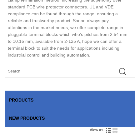
standard PCB wire protector connectors. UL and VDE
compliance can be found through the range, ensuring a
reliable and trustworthy product. Sanan always pay
attentions in the market needs, we offer complete range in
pluggable terminal blocks which who’s pitches from 2.54 mm
to 10.16 mm, available from 2-125 A, hope we can offer a
terminal block to suit the needs for applications including
industrial control and building automation.
PRODUCTS
NEW PRODUCTS
View as