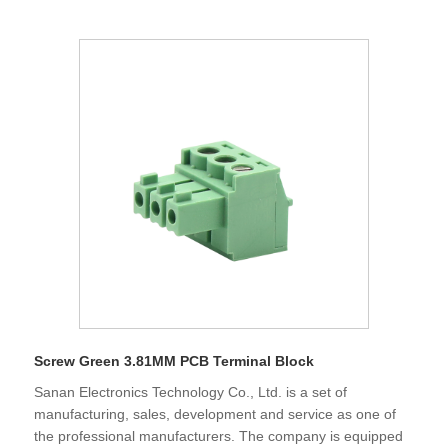
smooth.Sanan adhere to the development direction of
"specialization, science and technology, globalization".
Screw Green 3.81MM PCB Terminal Block
Sanan Electronics Technology Co., Ltd. is a set of
manufacturing, sales, development and service as one of
the professional manufacturers. The company is equipped