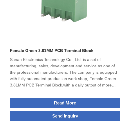
Female Green 3.81MM PCB Terminal Block
Sanan Electronics Technology Co., Ltd. is a set of
manufacturing, sales, development and service as one of
the professional manufacturers. The company is equipped
with fully automated production work shop, Female Green
3.81MM PCB Terminal Block,with a daily output of more
than 150,000 pieces.Sanan specializes in the production of
terminal blocks, IO modules and din rail encosures products
Read More
, excellent performance, can meet the requirements of all
businesses.The company is located in Ningbo City, Zhejiang
Send Inquiry
Province, which is economically developed and enjoys a
good reputation as the "Electrical Appliance City of
China".The transportation is very convenient and