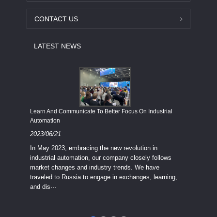
CONTACT US
LATEST NEWS
Economy
Learn And Communicate To Better Focus On Industrial
Industria
Automation
2023/08
2023/06/21
We know
In May 2023, embracing the new revolution in
topic of
industrial automation, our company closely follows
severe e
market changes and industry trends. We have
context 
traveled to Russia to engage in exchanges, learning,
and dis···
ry
in
···