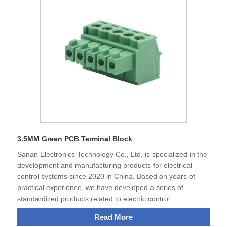
business relationship with the customers all over the world
in the future and create development together.
3.5MM Green PCB Terminal Block
Sanan Electronics Technology Co., Ltd. is specialized in the
development and manufacturing products for electrical
control systems since 2020 in China. Based on years of
practical experience, we have developed a series of
standardized products related to electric control.
Independent research and development of all products. The
Read More
terminal blocks, 3.5MM Green PCB Terminal