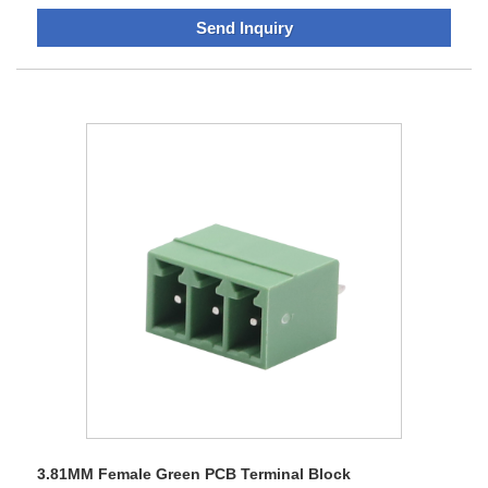
Block,enclosure module,IO modules are widely used in
Send Inquiry
automation equipment. The company has a perfect
technical team, first-class business sales, strong production
capacity. Products have a unique appearance, design
patent, We have a series of strict quality control system to
control quality by source&process, bring end-users a better
experience without worries.Sananhas obtained the
certificate of High-tech Enterprise, ISO9001 Quality System
Certification, ISO14001 Environmental Management
System Certification, Products passed CE, RoHS, UL
certification.Sanan adhering to the "sustainable innovation,
permanent management concept, with professional
technology, stable product quality to obtain client's praise,
Products are exported to Europe, North America, Asia,
Australia and other regions and countries, Clients are
widespread all over the world.
3.81MM Female Green PCB Terminal Block