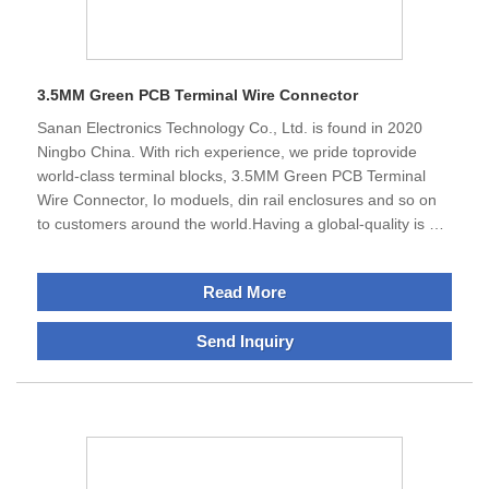
3.5MM Green PCB Terminal Wire Connector
Sanan Electronics Technology Co., Ltd. is found in 2020
Ningbo China. With rich experience, we pride toprovide
world-class terminal blocks, 3.5MM Green PCB Terminal
Wire Connector, Io moduels, din rail enclosures and so on
to customers around the world.Having a global-quality is our
avdantage, thus we'reextremely careful in our production
and sourcing processto ensure top-notch quality in the
Read More
market. Our products for example, 3.5MM Green PCB
Terminal Block,are used in all major leading manufacturers
Send Inquiry
across automotive, chemical, electrical installation, and
many other industries. Our wire connectors are commonly
used for major poewr companies.We serve customers
around the world,therefore, majority of our products we
offer have received UL, CE, Rosh standard approval and
abide with various environmental and industry-specific
qualifications,We sincerely look forward to establishing