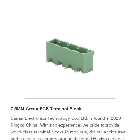
7.5MM Green PCB Terminal Block
Sanan Electronics Technology Co., Ltd. is found in 2020
Ningbo China. With rich experience, we pride toprovide
world-class terminal blocks,Io moduels, din rail enclosures
and so on to customers around the world.Having a global-