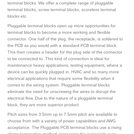
terminal blocks. We offer a complete range of pluggable
terminal blocks, screw terminal blocks, scoreless terminal
blocks etc.
Pluggable terminal blocks open up more opportunities for
terminal blocks to become a more working and flexible
connector. One half of the plug, the receptacle, is soldered to
the PCB as you would with a standard PCB terminal block.
This then creates a header for the plug side of the connector
to be connected to. This kind of connection is ideal for
maintenance heavy applications, testing equipment, where a
device can be quickly plugged in, HVAC and so many more
electrical applications that require some flexibility when it
comes to the wiring system. Pluggable terminal blocks
eliminate the need for unscrewing the wires to disrupt the
electrical flow. Due to the nature of a pluggable terminal
block, they are more superior product.
Pitch sizes from 3.5mm up to 7.5mm pitch are available to
choose from with a variety of power capabilities and AWG
acceptance. The Pluggable PCB terminal blocks use a rising
clamp termination method, increasing the superiority over