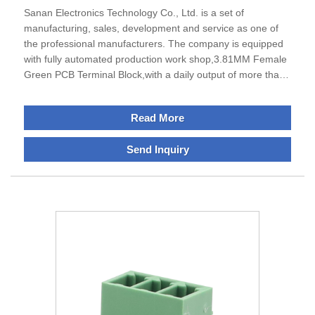
Sanan Electronics Technology Co., Ltd. is a set of
manufacturing, sales, development and service as one of
the professional manufacturers. The company is equipped
with fully automated production work shop,3.81MM Female
Green PCB Terminal Block,with a daily output of more than
150,000 pieces.Sanan specializes in the production of
terminal blocks, IO modules and din rail encosures products
Read More
, excellent performance, can meet the requirements of all
businesses.The company is located in Ningbo City, Zhejiang
Send Inquiry
Province, which is economically developed and enjoys a
good reputation as the "Electrical Appliance City of
China".The transportation is very convenient and
smooth.Sanan adhere to the development direction of
"specialization, science and technology, globalization".