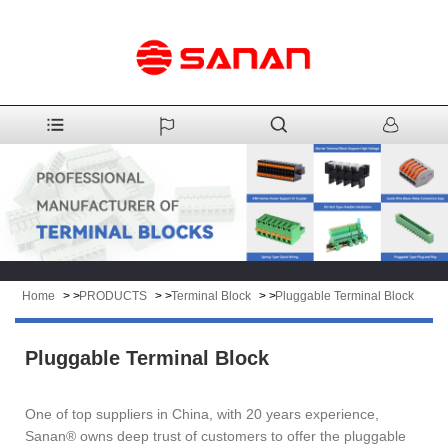
Home
> >
PRODUCTS
> >
Terminal Block
> >
Pluggable Terminal Block
Pluggable Terminal Block
One of top suppliers in China, with 20 years experience,
Sanan® owns deep trust of customers to offer the pluggable