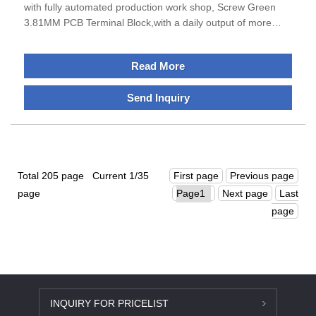
with fully automated production work shop, Screw Green
3.81MM PCB Terminal Block,with a daily output of more
than 150,000 pieces.Sanan specializes in the production of
terminal blocks, IO modules and din rail encosures products
Read More
, excellent performance, can meet the requirements of all
businesses.The company is located in Ningbo City, Zhejiang
Send Inquiry
Province, which is economically developed and enjoys a
good reputation as the "Electrical Appliance City of
China".The transportation is very convenient and
smooth.Sanan adhere to the development direction of
"specialization, science and technology, globalization".
Total 205 page Current 1/35
First page
Previous page
page
Next page
Last
page
INQUIRY FOR PRICELIST