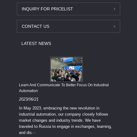
INQUIRY FOR PRICELIST
CONTACT US
LATEST NEWS
Economy
Learn And Communicate To Better Focus On Industrial
Industria
Automation
2023/08
2023/06/21
We know
In May 2023, embracing the new revolution in
topic of
industrial automation, our company closely follows
severe e
market changes and industry trends. We have
context 
traveled to Russia to engage in exchanges, learning,
and dis···
ry