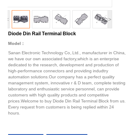
<
>
Diode Din Rail Terminal Block
Model：
Sanan Electronic Technology Co,.Ltd., manufacturer in China,
we have our own associated factory,which is an enterprise
dedicated to the research, development and production of
high-performance connectors and providing indudtry
automation solutions.Our company has a perfect quality
management system, innovative r & D team, complete testing
laboratory and enthusiastic service personnel, can provide
customers with high quality products and competitive
prices.Welcome to buy Diode Din Rail Terminal Block from us.
Every request from customers is being replied within 24
hours.