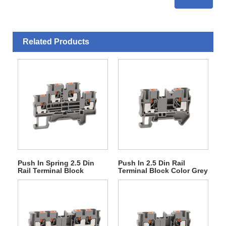
Related Products
Push In Spring 2.5 Din
Push In 2.5 Din Rail
Rail Terminal Block
Terminal Block Color Grey