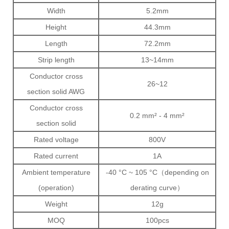
Width
5.2mm
Height
44.3mm
Length
72.2mm
Strip length
13~14mm
Conductor cross
26~12
section solid AWG
Conductor cross
0.2 mm² - 4 mm²
section solid
Rated voltage
800V
Rated current
1A
Ambient temperature
-40 °C ~ 105 °C（depending on
(operation)
derating curve）
Weight
12g
MOQ
100pcs