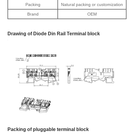
Packing
Natural packing or customization
Brand
OEM
Drawing of Diode Din Rail Terminal block
Packing of pluggable terminal block