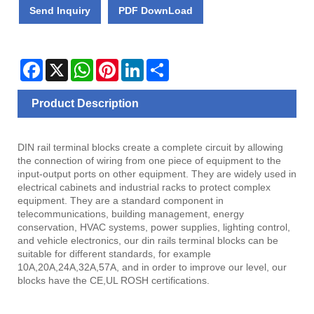
Send Inquiry
PDF DownLoad
Facebook
X
WhatsApp
Pinterest
LinkedIn
Share
Product Description
DIN rail terminal blocks create a complete circuit by allowing
the connection of wiring from one piece of equipment to the
input-output ports on other equipment. They are widely used in
electrical cabinets and industrial racks to protect complex
equipment. They are a standard component in
telecommunications, building management, energy
conservation, HVAC systems, power supplies, lighting control,
and vehicle electronics, our din rails terminal blocks can be
suitable for different standards, for example
10A,20A,24A,32A,57A, and in order to improve our level, our
blocks have the CE,UL ROSH certifications.