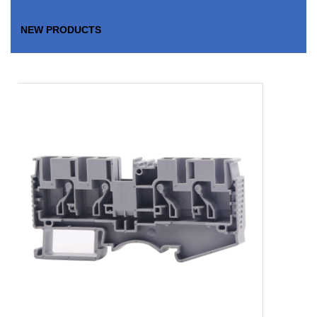
NEW PRODUCTS