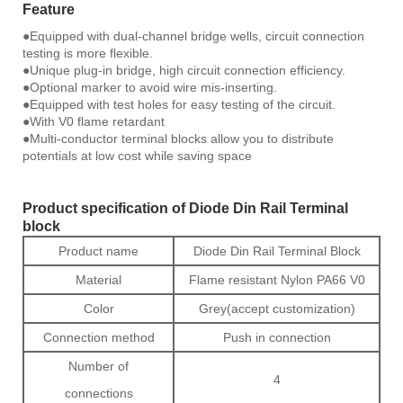
Feature
●Equipped with dual-channel bridge wells, circuit connection
testing is more flexible.
●Unique plug-in bridge, high circuit connection efficiency.
●Optional marker to avoid wire mis-inserting.
●Equipped with test holes for easy testing of the circuit.
●With V0 flame retardant
●Multi-conductor terminal blocks allow you to distribute
potentials at low cost while saving space
Product specification of Diode Din Rail Terminal
block
Product name
Diode Din Rail Terminal Block
Material
Flame resistant Nylon PA66 V0
Color
Grey(accept customization)
Connection method
Push in connection
Number of
4
connections