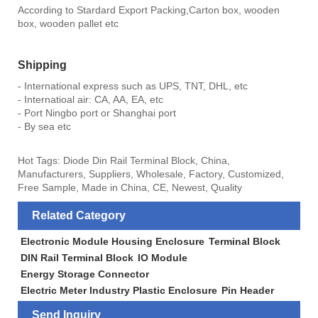
According to Stardard Export Packing,Carton box, wooden
box, wooden pallet etc
Shipping
- International express such as UPS, TNT, DHL, etc
- Internatioal air: CA, AA, EA, etc
- Port Ningbo port or Shanghai port
- By sea etc
Hot Tags: Diode Din Rail Terminal Block, China,
Manufacturers, Suppliers, Wholesale, Factory, Customized,
Free Sample, Made in China, CE, Newest, Quality
Related Category
Electronic Module Housing Enclosure
Terminal Block
DIN Rail Terminal Block
IO Module
Energy Storage Connector
Electric Meter Industry Plastic Enclosure
Pin Header
Send Inquiry