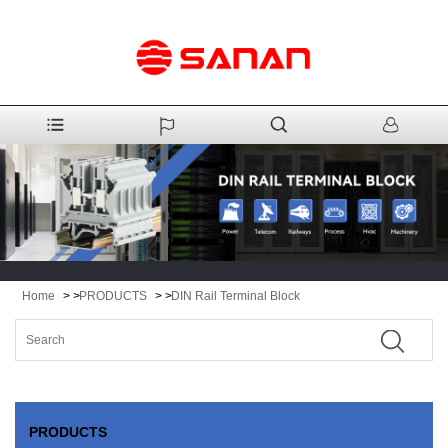
Home
> >
PRODUCTS
> >
DIN Rail Terminal Block
PRODUCTS