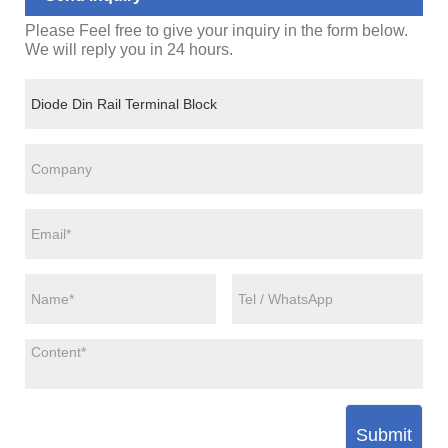
Please Feel free to give your inquiry in the form below.
We will reply you in 24 hours.
Submit