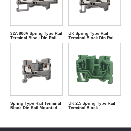
32A 800V Spring Type Rail
UK Spring Type Rail
Terminal Block Din Rail
Terminal Block Din Rail
Mounted
Mounted
Spring Type Rail Terminal
UK 2.5 Spring Type Rail
Block Din Rail Mounted
Terminal Block