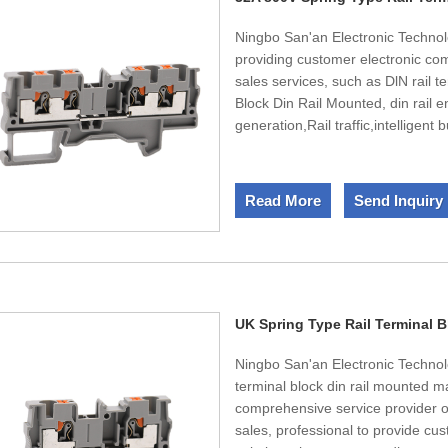
Ningbo San'an Electronic Technol
providing customer electronic c
sales services, such as DlN rail 
Block Din Rail Mounted, din rail 
generation,Rail traffic,intelligent
production capacity of 250000 se
America, Japan and Korea. The to
10% are R&D technicians. Besid
Read More
Send Inquiry
certification.UL,CE,CQC certificat
UK Spring Type Rail Terminal 
Ningbo San'an Electronic Technolog
terminal block din rail mounted 
comprehensive service provider of
sales, professional to provide cu