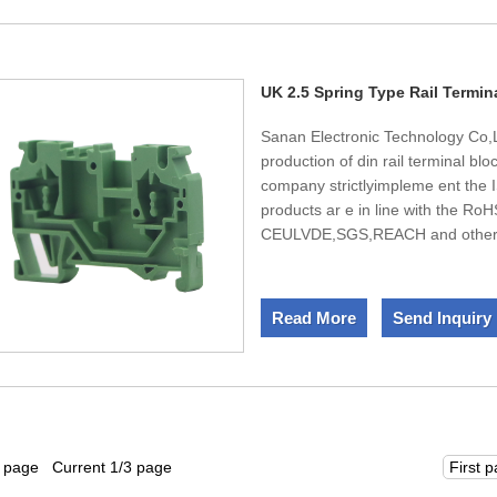
and infinite power for the compa
UK 2.5 Spring Type Rail Termin
Sanan Electronic Technology Co,L
production of din rail terminal b
company strictlyimpleme ent the
products ar e in line with the RoH
CEULVDE,SGS,REACH and other st
2.5 Spring Type Rail Terminal Bloc
after-sale service and timely deliv
Read More
Send Inquiry
6 page Current 1/3 page
First 