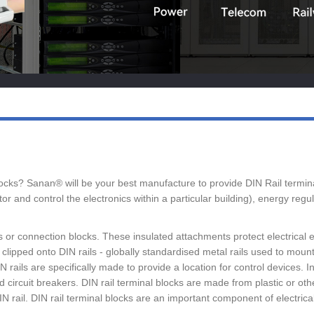
 blocks? Sanan® will be your best manufacture to provide DIN Rail term
r and control the electronics within a particular building), energy reg
ps or connection blocks. These insulated attachments protect electrical
lipped onto DIN rails - globally standardised metal rails used to mount e
rails are specifically made to provide a location for control devices. In
d circuit breakers. DIN rail terminal blocks are made from plastic or oth
rail. DIN rail terminal blocks are an important component of electrical