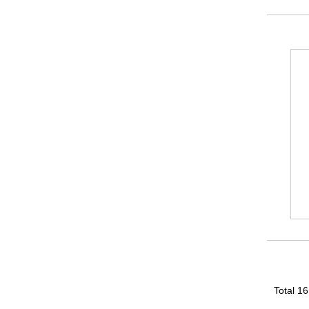
Total 1