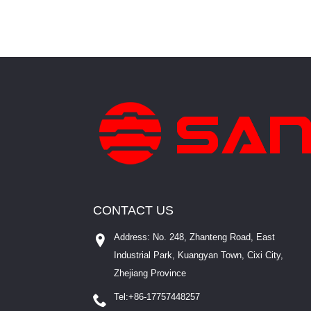
CONTACT US
Address: No. 248, Zhanteng Road, East
Industrial Park, Kuangyan Town, Cixi City,
Zhejiang Province
Tel:
+86-17757448257