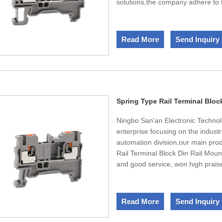
solutions,the company adhere to t
mainly involving low voltage, med
products, industrial automation c
company has an experienced, well-
Read More
Send Inquiry
serving in the domestic petrochemi
industry, and other fields, to pr
technology and services. Comple
testing equipment of high-tech i
to your contact. We expect long-t
Spring Type Rail Terminal Bloc
Ningbo San'an Electronic Technolo
enterprise focusing on the indust
automation division,our main pro
Rail Terminal Block Din Rail Mount
and good service, won high prais
equipment, LED equipment, non-
lines,mechanical machine tools, r
industries. Since its establishm
Read More
Send Inquiry
development and improvement of it
high-quality products and outsta