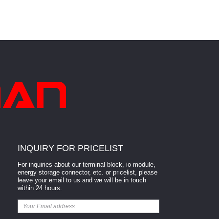
INQUIRY FOR PRICELIST
For inquiries about our terminal block, io module,
energy storage connector, etc. or pricelist, please
leave your email to us and we will be in touch
within 24 hours.