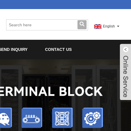
English
SEND INQUIRY
CONTACT US