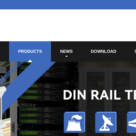
PRODUCTS
NEWS
DOWNLOAD