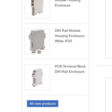
Module Housing
Enclosure
DIN Rail Module
Housing Enclosure
White IP20
PCB Terminal Block
DIN Rail Enclosure
All new products