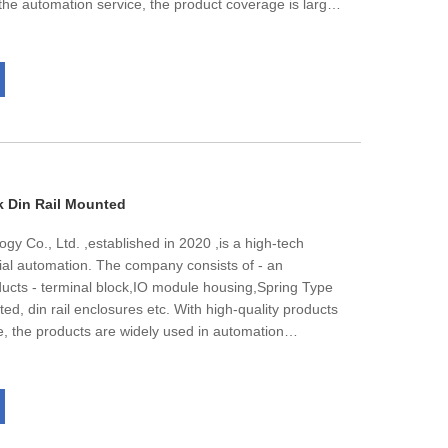
he automation service, the product coverage is large,
ium voltage and other transmission and distribution
ontrol products, instrumentation and so on.The
trained, disciplined and energetic professional team,
cal, electric power, metallurgy, machinery, light
ovide comprehensive automation system integration
te automation control equipment and automation
nnovation automation suppliers,We are looking forward
erm cooperation with you together for bright future!
k Din Rail Mounted
gy Co., Ltd. ,established in 2020 ,is a high-tech
rial automation. The company consists of - an
ducts - terminal block,IO module housing,Spring Type
ed, din rail enclosures etc. With high-quality products
e, the products are widely used in automation
standard automation equipment, assembly
ail transport, power equipment, new energy, and other
ent, Sanan has always been commited to the
s infrastructure, control system, and staff team, its
nding team have been fully affirmed by our customers