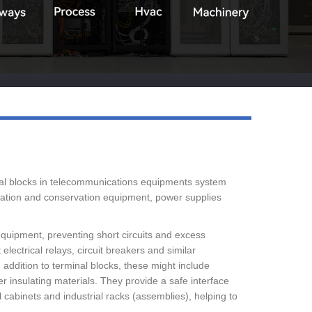
Live
inal blocks in telecommunications equipments system
ulation and conservation equipment, power supplies
 equipment, preventing short circuits and excess
lectrical relays, circuit breakers and similar
 addition to terminal blocks, these might include
er insulating materials. They provide a safe interface
 cabinets and industrial racks (assemblies), helping to