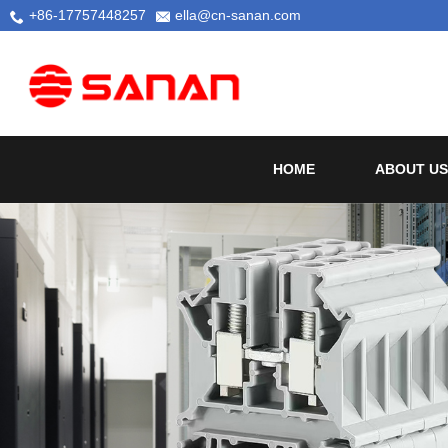
+86-17757448257
ella@cn-sanan.com
HOME
ABOUT US