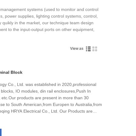
g management systems (used to monitor and control
, power supplies, lighting control systems, control,
ry quikly in the market, our technique team design
ent to the input-output ports on other equipment,
View as
minal Block
ogy Co., Ltd. was established in 2020,professional
 blocks, IO modules, din rail enclosures,Push In
k etc.Our products are present in more than 30
Ease to South American,from Europen to Australia,from
eqing HRYA Electrical Co., Ltd. Our Products are
nt countries from the Middle East to South America,
outheast Asia to North Africa.HRYA is ISO9001 Quality
uality and safety are of paramount importance to us.