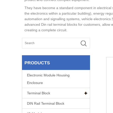
They have become a standard component in electrical 
the electronics within a particular building), energy re
automation and signalling systems, vehicle electronics.S
advanced Din rail terminal blocks for customers, allow 
creating a complete circuit.
PRODUCTS
Electronic Module Housing
Enclosure
Terminal Block
DIN Rail Terminal Block