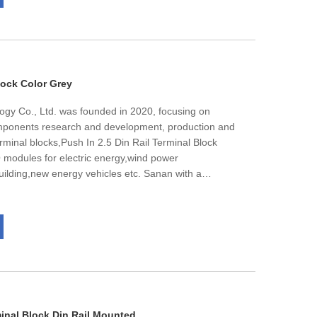
cates. We have extensive OEM experience, constant
pabilities, competitive prices, excellent international
ynamic and customer focused staff, flexible trading
very.
lock Color Grey
ogy Co., Ltd. was founded in 2020, focusing on
omponents research and development, production and
erminal blocks,Push In 2.5 Din Rail Terminal Block
IO modules for electric energy,wind power
 building,new energy vehicles etc. Sanan with a
ts per month.The products are well sold in Europe,
tal number of employees is nearly 60, and about
es,we has passed lSO 9001.IS0 14001.1S0 45001
ion. The high quality is always our target.
minal Block Din Rail Mounted