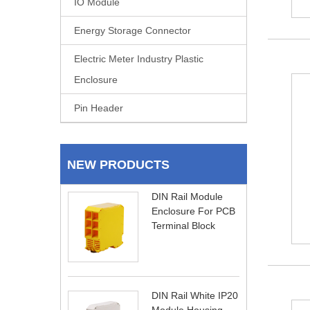
IO Module
Energy Storage Connector
Electric Meter Industry Plastic
Enclosure
Pin Header
NEW PRODUCTS
DIN Rail Module
Enclosure For PCB
Terminal Block
DIN Rail White IP20