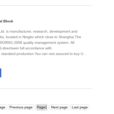
ny's continuous development.
al Block
td. is manufacturer, research, development and
locks, located in Ningbo which close to Shanghai.The
 ISO9001:2008 quality management system .All
S directivein full accordance with
andard production.You can rest assured to buy UK
k from our factory and we will offer you the best
ery.
page
Previous page
Next page
Last page