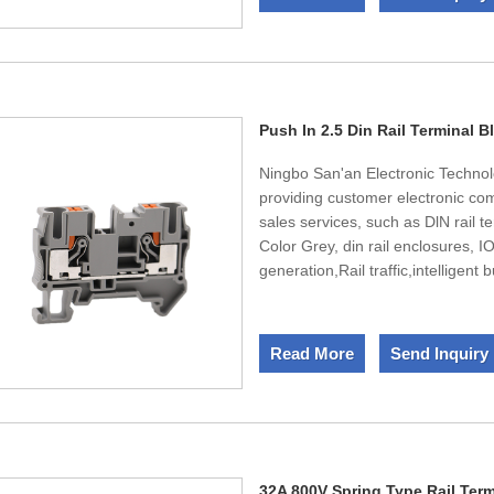
Our products have CE,UL certifi
new product development, strong ca
market knowledge, professional, d
terms, high quality,and timely deli
Push In 2.5 Din Rail Terminal B
Ningbo San'an Electronic Technol
providing customer electronic c
sales services, such as DlN rail t
Color Grey, din rail enclosures, 
generation,Rail traffic,intelligent
production capacity of 250000 se
America, Japan and Korea. The to
10% are R&D technicians. Besid
Read More
Send Inquiry
certification.UL,CE,CQC certificat
32A 800V Spring Type Rail Ter