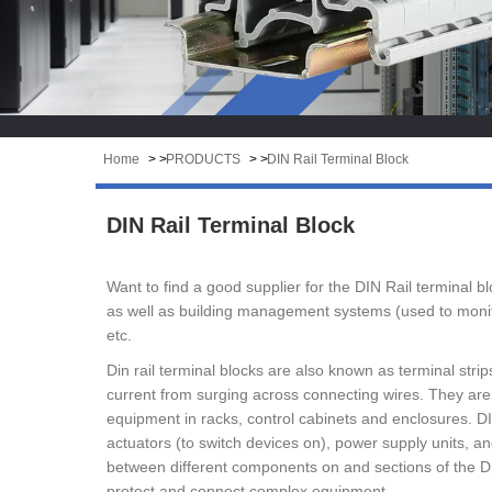
Home
> >
PRODUCTS
> >
DIN Rail Terminal Block
DIN Rail Terminal Block
Want to find a good supplier for the DIN Rail terminal
as well as building management systems (used to monito
etc.
Din rail terminal blocks are also known as terminal stri
current from surging across connecting wires. They are c
equipment in racks, control cabinets and enclosures. DIN 
actuators (to switch devices on), power supply units, an
between different components on and sections of the DIN 
protect and connect complex equipment.