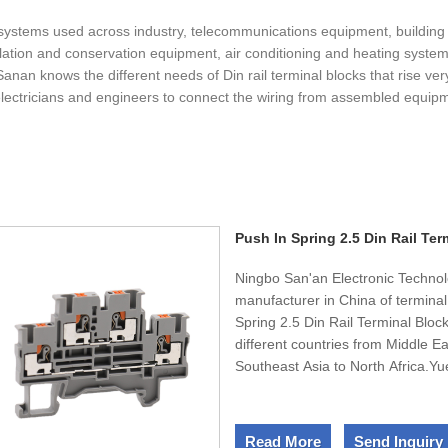
systems used across industry, telecommunications equipment, buildin
gulation and conservation equipment, air conditioning and heating systems
anan knows the different needs of Din rail terminal blocks that rise ve
electricians and engineers to connect the wiring from assembled equipm
Push In Spring 2.5 Din Rail Ter
Ningbo San'an Electronic Technol
manufacturer in China of terminal
Spring 2.5 Din Rail Terminal Bloc
different countries from Middle 
Southeast Asia to North Africa.Yu
presented in more than 30 differe
from Europe to Australia, from S
Assurance accredited, and both q
Read More
Send Inquiry