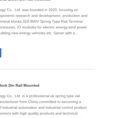
ogy Co., Ltd. was founded in 2020, focusing on
omponents research and development, production and
terminal blocks,32A 800V Spring Type Rail Terminal
enclosures, IO modules for electric energy,wind power
 building,new energy vehicles etc. Sanan with a
ts per month.The products are well sold in Europe,
tal number of employees is nearly 60, and about
es,we has passed lSO 9001.IS0 14001.1S0 45001
ion. The high quality is always our target.
Block Din Rail Mounted
y Co., Ltd. is a professional uk spring type rail
manufacturer from China committed to becoming a
 industrial automation and industrial control product
stomers with high quality products and technical