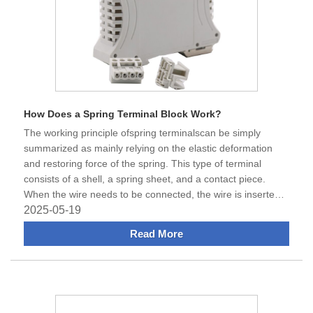
How Does a Spring Terminal Block Work?
​The working principle ofspring terminalscan be simply
summarized as mainly relying on the elastic deformation
and restoring force of the spring. This type of terminal
consists of a shell, a spring sheet, and a contact piece.
When the wire needs to be connected, the wire is inserted
into the ho
2025-05-19
Read More