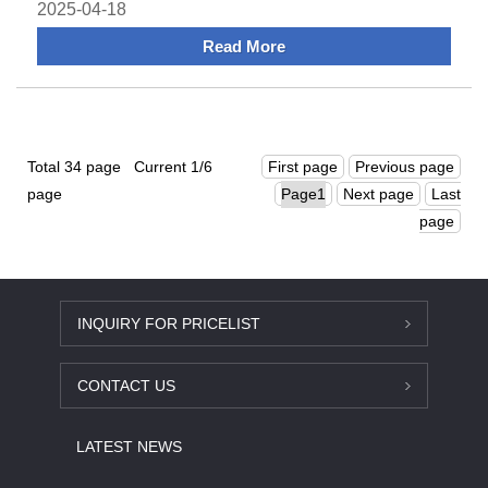
Rail Termina
2025-04-18
Read More
Total 34 page Current 1/6
First page
Previous page
page
Next page
Last
page
INQUIRY FOR PRICELIST
CONTACT US
LATEST NEWS