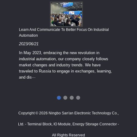
Economy
Learn And Communicate To Better Focus On Industrial
Industria
Automation
2023/08
2023/06/21
We know
In May 2023, embracing the new revolution in
topic of
industrial automation, our company closely follows
severe e
market changes and industry trends. We have
context 
traveled to Russia to engage in exchanges, learning,
and dis···
ry
in
···
Copyright © 2026 Ningbo San'an Electronic Technology Co.,
Ltd. - Terminal Block, IO Module, Energy Storage Connector -
All Rights Reserved