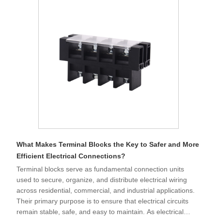
What Makes Terminal Blocks the Key to Safer and More
Efficient Electrical Connections?
​Terminal blocks serve as fundamental connection units
used to secure, organize, and distribute electrical wiring
across residential, commercial, and industrial applications.
Their primary purpose is to ensure that electrical circuits
remain stable, safe, and easy to maintain. As electrical