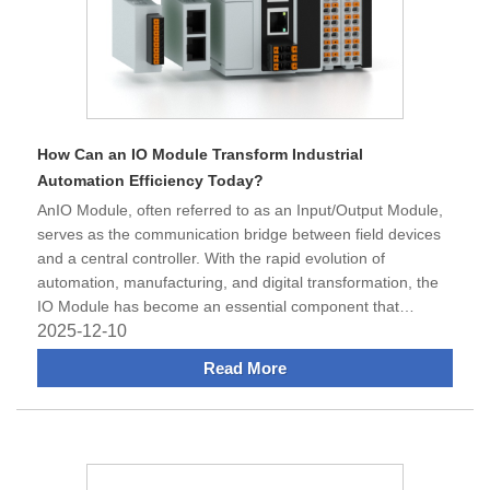
How Can an IO Module Transform Industrial
Automation Efficiency Today?
​AnIO Module, often referred to as an Input/Output Module,
serves as the communication bridge between field devices
and a central controller. With the rapid evolution of
automation, manufacturing, and digital transformation, the
IO Module has become an essential component that
enhances signal a
2025-12-10
Read More