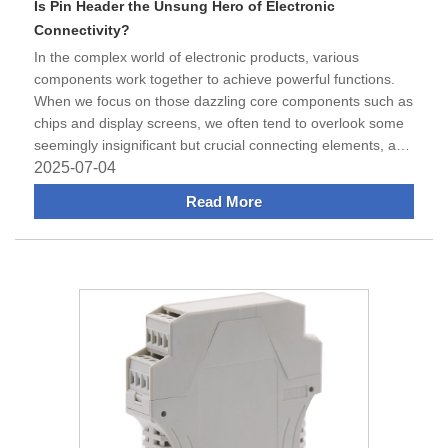
Is Pin Header the Unsung Hero of Electronic
Connectivity?
​In the complex world of electronic products, various
components work together to achieve powerful functions.
When we focus on those dazzling core components such as
chips and display screens, we often tend to overlook some
seemingly insignificant but crucial connecting elements, and
the Pin Header i
2025-07-04
Read More