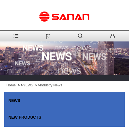
Home
> >
NEWS
> >
Industry News
NEWS
NEW PRODUCTS