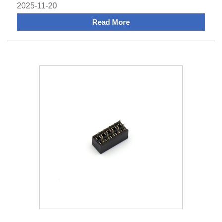
systems g
2025-11-20
Read More