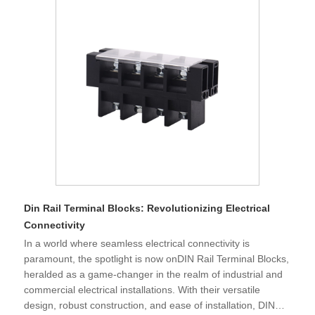
Din Rail Terminal Blocks: Revolutionizing Electrical
Connectivity
​In a world where seamless electrical connectivity is
paramount, the spotlight is now onDIN Rail Terminal Blocks,
heralded as a game-changer in the realm of industrial and
commercial electrical installations. With their versatile
design, robust construction, and ease of installation, DIN