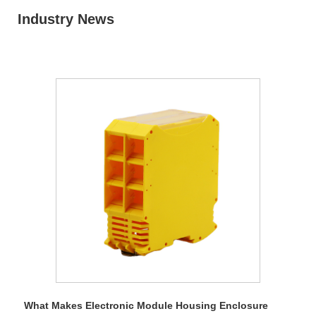
Industry News
What Makes Electronic Module Housing Enclosure