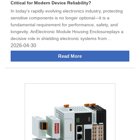
Critical for Modern Device Reliability?
​In today’s rapidly evolving electronics industry, protecting
sensitive components is no longer optional—it is a
fundamental requirement for performance, safety, and
longevity. AnElectronic Module Housing Enclosureplays a
decisive role in shielding electronic systems from
environmental
2026-04-30
Read More