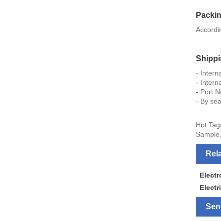
Packi
Accordi
Shipp
- Inter
- Intern
- Port N
- By sea
Hot Tag
Sample,
Rel
Elect
Electr
Sen