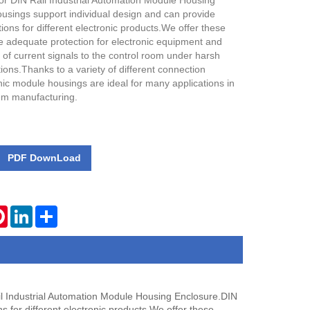
or DIN Rail Industrial Automation Module Housing
ousings support individual design and can provide
ions for different electronic products.We offer these
e adequate protection for electronic equipment and
of current signals to the control room under harsh
ions.Thanks to a variety of different connection
nic module housings are ideal for many applications in
em manufacturing.
PDF DownLoad
tsApp
Pinterest
LinkedIn
Share
l Industrial Automation Module Housing Enclosure.DIN
s for different electronic products.We offer these