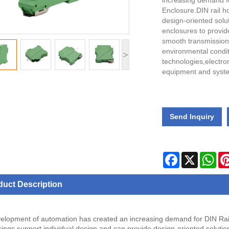
increasing demand f
Enclosure.DIN rail h
design-oriented solut
enclosures to provid
smooth transmission 
environmental condit
>
technologies,electro
equipment and syst
Send Inquiry
Facebook
X
Wha
duct Description
elopment of automation has created an increasing demand for DIN Rai
sings support individual design and can provide design-oriented solution