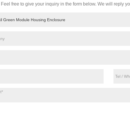
Feel free to give your inquiry in the form below. We will reply y