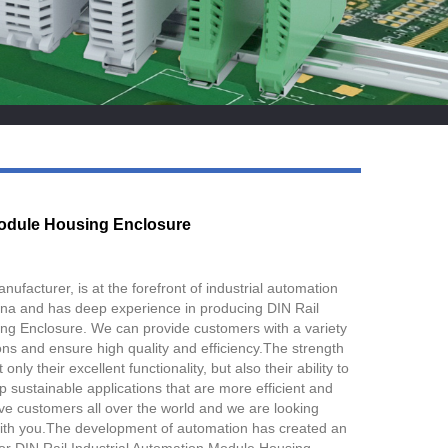
Live
Module Housing Enclosure
facturer, is at the forefront of industrial automation
ina and has deep experience in producing DIN Rail
g Enclosure. We can provide customers with a variety
ons and ensure high quality and efficiency.The strength
only their excellent functionality, but also their ability to
p sustainable applications that are more efficient and
ve customers all over the world and we are looking
with you.The development of automation has created an