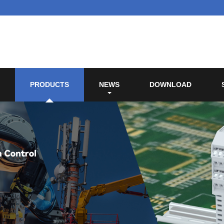
PRODUCTS
NEWS
DOWNLOAD