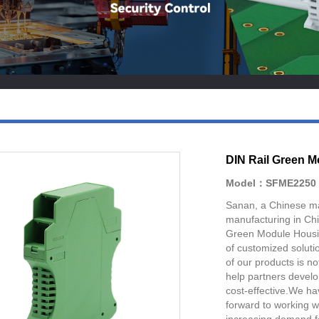
DIN Rail Green 
Model：SFME2250
Sanan, a Chinese manu
manufacturing in Ch
Green Module Housin
of customized soluti
of our products is not 
help partners develo
cost-effective.We ha
forward to working 