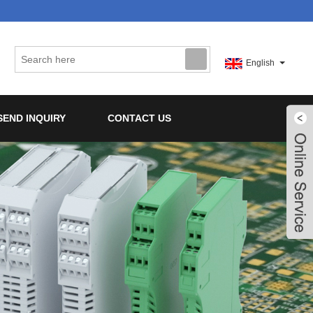
English
SEND INQUIRY
CONTACT US