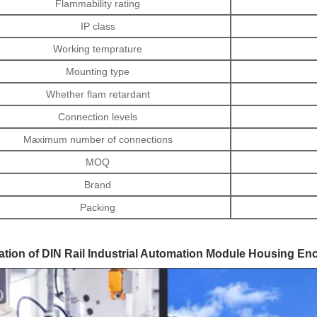
Flammability rating
IP class
Working temprature
Mounting type
Whether flam retardant
Connection levels
Maximum number of connections
MOQ
Brand
Packing
ation of DIN Rail Industrial Automation Module Housing En