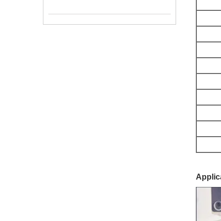
Applic