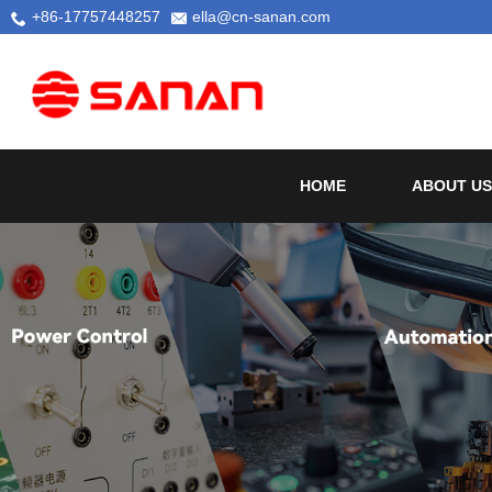
+86-17757448257
ella@cn-sanan.com
HOME
ABOUT US