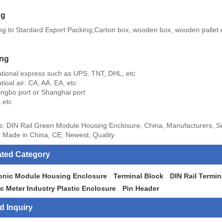
ng
ng to Stardard Export Packing,Carton box, wooden box, wooden pallet 
ing
national express such as UPS, TNT, DHL, etc
atioal air: CA, AA, EA, etc
ingbo port or Shanghai port
 etc
s: DIN Rail Green Module Housing Enclosure, China, Manufacturers, Su
 Made in China, CE, Newest, Quality
ated Category
ronic Module Housing Enclosure
Terminal Block
DIN Rail Termin
ic Meter Industry Plastic Enclosure
Pin Header
d Inquiry