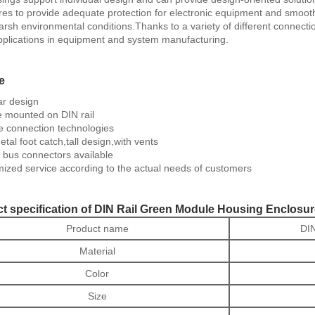
res to provide adequate protection for electronic equipment and smooth 
rsh environmental conditions.Thanks to a variety of different connecti
plications in equipment and system manufacturing.
e
r design
 mounted on DIN rail
e connection technologies
tal foot catch,tall design,with vents
 bus connectors available
ized service according to the actual needs of customers
t specification of DIN Rail Green Module Housing Enclosu
Product name
DIN
Material
Color
Size