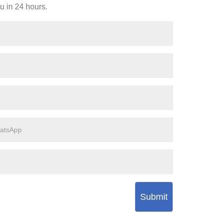
ou in 24 hours.
Submit