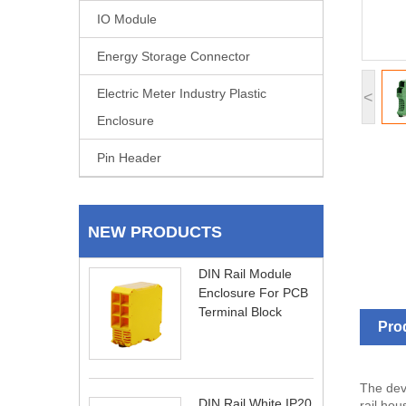
IO Module
Energy Storage Connector
Electric Meter Industry Plastic
<
Enclosure
Pin Header
NEW PRODUCTS
DIN Rail Module
Enclosure For PCB
Terminal Block
Pro
The dev
DIN Rail White IP20
rail hou