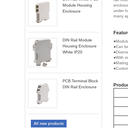
enclosu
Module Housing
under ha
Enclosure
many ap
Featur
DIN Rail Module
●Modula
Housing Enclosure
●Can be
●Divers
White IP20
●With me
●Mating
●Custom
PCB Terminal Block
Produc
DIN Rail Enclosure
All new products