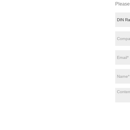
Please 