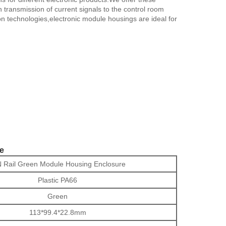
transmission of current signals to the control room
on technologies,electronic module housings are ideal for
re
 Rail Green Module Housing Enclosure
Plastic PA66
Green
113*99.4*22.8mm