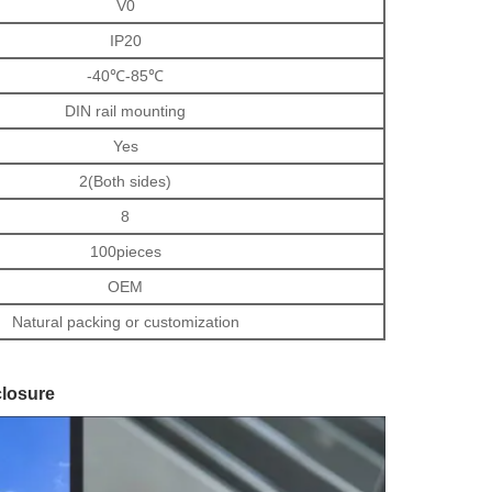
V0
IP20
-40℃-85℃
DIN rail mounting
Yes
2(Both sides)
8
100pieces
OEM
Natural packing or customization
closure