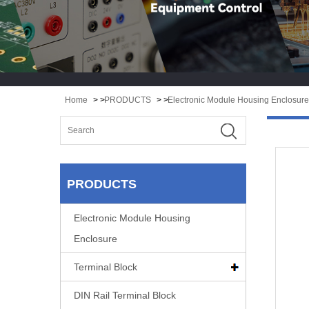
Home
> >
PRODUCTS
> >
Electronic Module Housing Enclosure
PRODUCTS
Electronic Module Housing
Enclosure
Terminal Block
DIN Rail Terminal Block