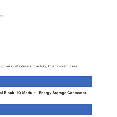
etc
ppliers, Wholesale, Factory, Customized, Free
al Block
IO Module
Energy Storage Connector