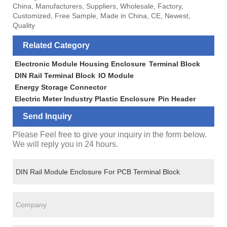
China, Manufacturers, Suppliers, Wholesale, Factory,
Customized, Free Sample, Made in China, CE, Newest,
Quality
Related Category
Electronic Module Housing Enclosure
Terminal Block
DIN Rail Terminal Block
IO Module
Energy Storage Connector
Electric Meter Industry Plastic Enclosure
Pin Header
Send Inquiry
Please Feel free to give your inquiry in the form below.
We will reply you in 24 hours.