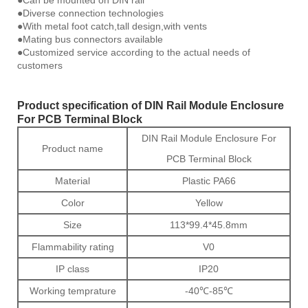
●Can be mounted on DIN rail
●Diverse connection technologies
●With metal foot catch,tall design,with vents
●Mating bus connectors available
●Customized service according to the actual needs of
customers
Product specification of DIN Rail Module Enclosure
For PCB Terminal Block
DIN Rail Module Enclosure For
Product name
PCB Terminal Block
Material
Plastic PA66
Color
Yellow
Size
113*99.4*45.8mm
Flammability rating
V0
IP class
IP20
Working temprature
-40℃-85℃