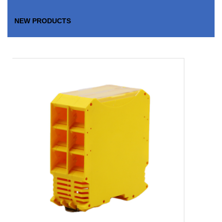
NEW PRODUCTS