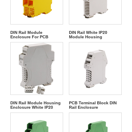
DIN Rail Module
DIN Rail White IP20
Enclosure For PCB
Module Housing
Terminal Block
Enclosure
DIN Rail Module Housing
PCB Terminal Block DIN
Enclosure White IP20
Rail Enclosure