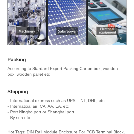
Packing
According to Stardard Export Packing,Carton box, wooden
box, wooden pallet etc
Shipping
- International express such as UPS, TNT, DHL, etc
- Internatioal air: CA, AA, EA, etc
- Port Ningbo port or Shanghai port
- By sea etc
Hot Tags: DIN Rail Module Enclosure For PCB Terminal Block,