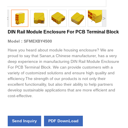
<
>
DIN Rail Module Enclosure For PCB Terminal Block
Model：SFMEXBY4500
Have you heard about module housing enclosure? We are
proud to say that Sanan,a Chinese manufacturer, has a very
deep experience in manufacturing DIN Rail Module Enclosure
For PCB Terminal Block. We can provide customers with a
variety of customized solutions and ensure high quality and
efficiency.The strength of our products is not only their
excellent functionality, but also their ability to help partners
develop sustainable applications that are more efficient and
cost-effective.
Send Inquiry
PDF DownLoad