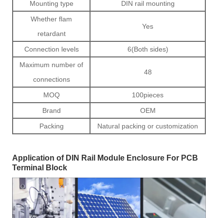
Mounting type
DIN rail mounting
Whether flam
Yes
retardant
Connection levels
6(Both sides)
Maximum number of
48
connections
MOQ
100pieces
Brand
OEM
Packing
Natural packing or customization
Application of DIN Rail Module Enclosure For PCB
Terminal Block