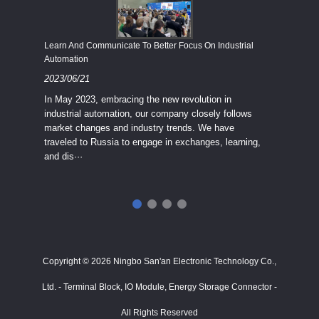
Economy
Learn And Communicate To Better Focus On Industrial
Industria
Automation
2023/08
2023/06/21
We know
In May 2023, embracing the new revolution in
topic of
industrial automation, our company closely follows
severe e
market changes and industry trends. We have
context 
traveled to Russia to engage in exchanges, learning,
and dis···
ry
in
···
Copyright © 2026 Ningbo San'an Electronic Technology Co.,
Ltd. - Terminal Block, IO Module, Energy Storage Connector -
All Rights Reserved