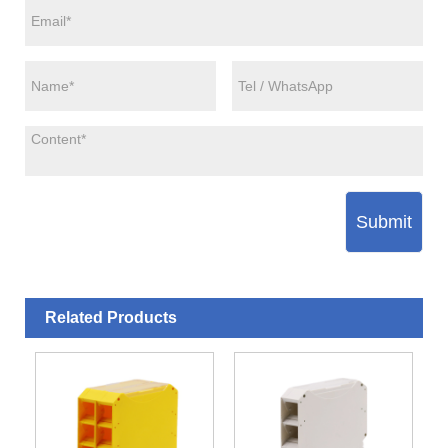
Submit
Related Products