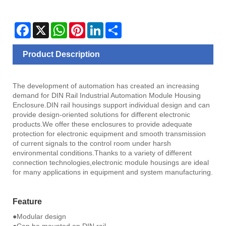
Facebook
X
WhatsApp
Pinterest
LinkedIn
Share
Product Description
The development of automation has created an increasing
demand for DIN Rail Industrial Automation Module Housing
Enclosure.DIN rail housings support individual design and can
provide design-oriented solutions for different electronic
products.We offer these enclosures to provide adequate
protection for electronic equipment and smooth transmission
of current signals to the control room under harsh
environmental conditions.Thanks to a variety of different
connection technologies,electronic module housings are ideal
for many applications in equipment and system manufacturing.
Feature
●Modular design