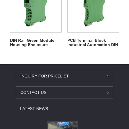
DIN Rail Green Module
PCB Terminal Block
Housing Enclosure
Industrial Automation DIN
Rail Enclosure
INQUIRY FOR PRICELIST
CONTACT US
LATEST NEWS