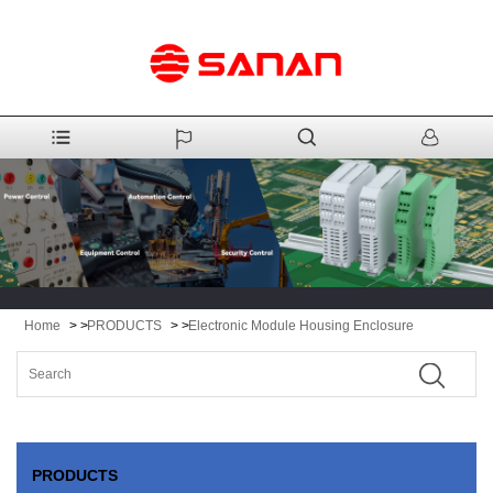
Home
> >
PRODUCTS
> >
Electronic Module Housing Enclosure
PRODUCTS