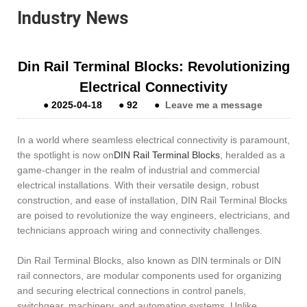
Industry News
Din Rail Terminal Blocks: Revolutionizing
Electrical Connectivity
●
2025-04-18
●
92
●
Leave me a message
In a world where seamless electrical connectivity is paramount,
the spotlight is now on
DIN Rail Terminal Blocks
, heralded as a
game-changer in the realm of industrial and commercial
electrical installations. With their versatile design, robust
construction, and ease of installation, DIN Rail Terminal Blocks
are poised to revolutionize the way engineers, electricians, and
technicians approach wiring and connectivity challenges.
Din Rail Terminal Blocks, also known as DIN terminals or DIN
rail connectors, are modular components used for organizing
and securing electrical connections in control panels,
switchgear, machinery, and automation systems. Unlike