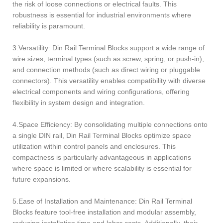
the risk of loose connections or electrical faults. This
robustness is essential for industrial environments where
reliability is paramount.
3.Versatility: Din Rail Terminal Blocks support a wide range of
wire sizes, terminal types (such as screw, spring, or push-in),
and connection methods (such as direct wiring or pluggable
connectors). This versatility enables compatibility with diverse
electrical components and wiring configurations, offering
flexibility in system design and integration.
4.Space Efficiency: By consolidating multiple connections onto
a single DIN rail, Din Rail Terminal Blocks optimize space
utilization within control panels and enclosures. This
compactness is particularly advantageous in applications
where space is limited or where scalability is essential for
future expansions.
5.Ease of Installation and Maintenance: Din Rail Terminal
Blocks feature tool-free installation and modular assembly,
reducing installation time and labor costs. Additionally, their