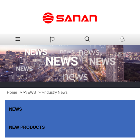
Home
> >
NEWS
> >
Industry News
NEWS
NEW PRODUCTS