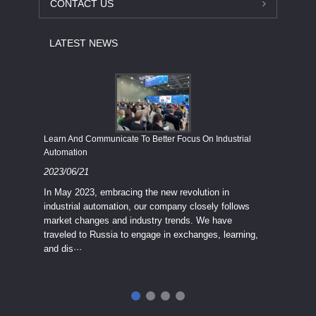
CONTACT US
LATEST NEWS
Economy
Learn And Communicate To Better Focus On Industrial
Industria
Automation
2023/08
2023/06/21
We know
In May 2023, embracing the new revolution in
topic of
industrial automation, our company closely follows
severe e
market changes and industry trends. We have
context 
traveled to Russia to engage in exchanges, learning,
and dis···
ry
in
···