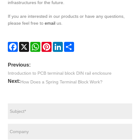
infrastructures for the future.
If you are interested in our products or have any questions,
please feel free to
email
us.
Facebook
X
WhatsApp
Pinterest
LinkedIn
Share
Previous:
Introduction to PCB terminal block DIN rail enclosure
Next:
How Does a Spring Terminal Block Work?