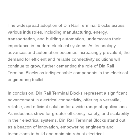
The widespread adoption of Din Rail Terminal Blocks across
various industries, including manufacturing, energy,
transportation, and building automation, underscores their
importance in modern electrical systems. As technology
advances and automation becomes increasingly prevalent, the
demand for efficient and reliable connectivity solutions will
continue to grow, further cementing the role of Din Rail
Terminal Blocks as indispensable components in the electrical
engineering toolkit.
In conclusion, Din Rail Terminal Blocks represent a significant
advancement in electrical connectivity, offering a versatile,
reliable, and efficient solution for a wide range of applications.
As industries strive for greater efficiency, safety, and scalability
in their electrical systems, Din Rail Terminal Blocks stand out
as a beacon of innovation, empowering engineers and
technicians to build and maintain robust electrical