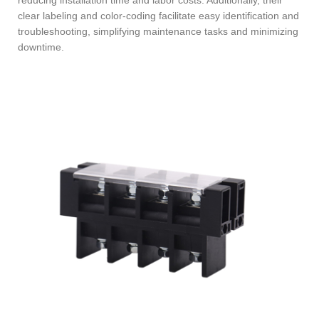
clear labeling and color-coding facilitate easy identification and
troubleshooting, simplifying maintenance tasks and minimizing
downtime.