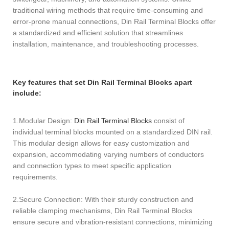
traditional wiring methods that require time-consuming and
error-prone manual connections, Din Rail Terminal Blocks offer
a standardized and efficient solution that streamlines
installation, maintenance, and troubleshooting processes.
Key features that set Din Rail Terminal Blocks apart
include:
1.Modular Design:
Din Rail Terminal Blocks
consist of
individual terminal blocks mounted on a standardized DIN rail.
This modular design allows for easy customization and
expansion, accommodating varying numbers of conductors
and connection types to meet specific application
requirements.
2.Secure Connection: With their sturdy construction and
reliable clamping mechanisms, Din Rail Terminal Blocks
ensure secure and vibration-resistant connections, minimizing