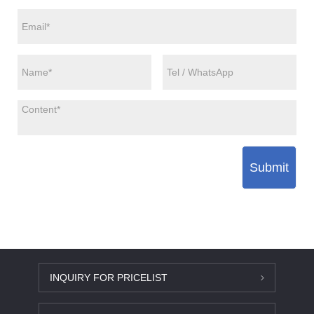
Submit
INQUIRY FOR PRICELIST