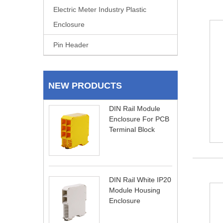
Electric Meter Industry Plastic
Enclosure
Pin Header
NEW PRODUCTS
DIN Rail Module
Enclosure For PCB
Terminal Block
DIN Rail White IP20
Module Housing
Enclosure