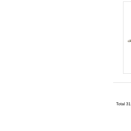
Total 3