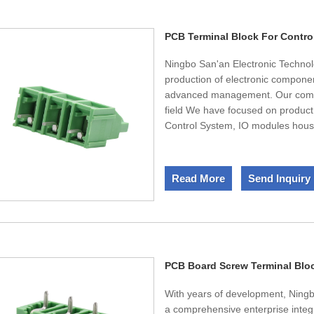
etc. We also welcome OEM and OD
and finally bring you the satisfied
PCB Terminal Block For Contro
Ningbo San'an Electronic Technol
production of electronic componen
advanced management. Our compa
field We have focused on product
Control System, IO modules housi
devoted to the research and deve
fast development, and serve the c
accumulated in the market sales
Read More
Send Inquiry
we are confident of meeting every
uppermost" as our consistent the
domestic and international custom
PCB Board Screw Terminal Blo
With years of development, Ning
a comprehensive enterprise inte