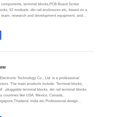
ic components, terminal blocks,PCB Board Screw
blocks, IO moduels, din rail enclosures etc, based on a
t team, research and development equipment, and
l products comply with CE UL ISO14001 ISO9001 ROHS
ds. Most of the products have passed the CE UL
t professional technical support to meet the needs of
 are glad to work together with you and finally bring
2MM
lectronic Technology Co., Ltd. is a professional
ctors. The main products include: Terminal blocks,
 pluggable terminal blocks, din rail terminal blocks
 countries like USA, Mexico, Canada,
apore,Thailand, India etc.Professional design
 team, nealy all of them get bachelor degree, They
 under the guidance of the market.The company has