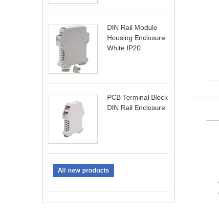
DIN Rail Module
Housing Enclosure
White IP20
PCB Terminal Block
DIN Rail Enclosure
All new products