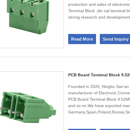
production and sales of electron
Terminal Block ,din rail terminal 
strong research and developmen
precision testing equipment. Al
environmental protection standar
certification. We provide the mos
Read More
Send Inquiry
domestic and foreign customers.We
you the satisfied products.
PCB Board Terminal Block 9.5
Founded in 2020, Ningbo San'an E
manufacturer of Electronic Conne
PCB Board Terminal Block 9.52MM ,
and so on.We have exported many
Germany,Spain,Poland,Russia,Sing
team,We have engineers in design
design and develop new products