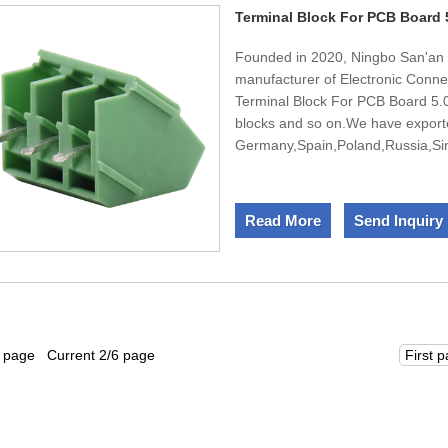
Terminal Block For PCB Board
Founded in 2020, Ningbo San'an E
manufacturer of Electronic Conne
Terminal Block For PCB Board 5.0M
blocks and so on.We have export
Germany,Spain,Poland,Russia,Sing
team,We have engineers in design
design and develop new products
passed ISO45001,ISO9001,ISO14
Read More
Send Inquiry
sincerely welcomes the domestic 
1 page Current 2/6 page
First 