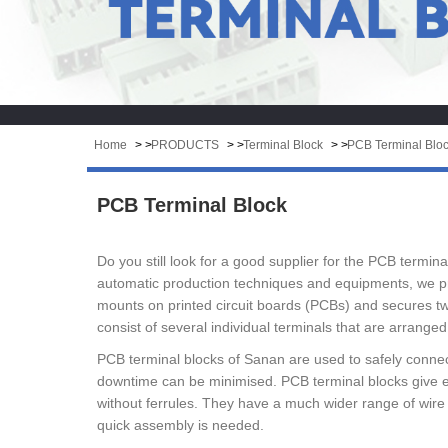
Home
> >
PRODUCTS
> >
Terminal Block
> >
PCB Terminal Blo
PCB Terminal Block
Do you still look for a good supplier for the PCB termi
automatic production techniques and equipments, we pro
mounts on printed circuit boards (PCBs) and secures two
consist of several individual terminals that are arranged 
PCB terminal blocks of Sanan are used to safely connec
downtime can be minimised. PCB terminal blocks give e
without ferrules. They have a much wider range of wire
quick assembly is needed.