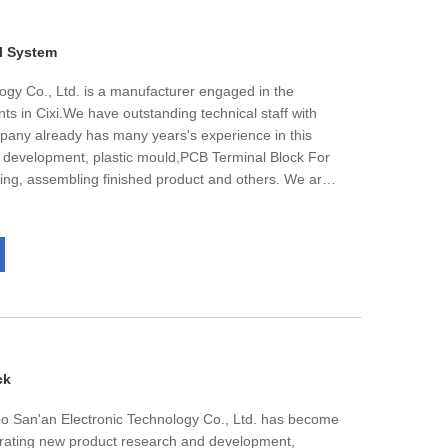
M orders.We are glad to work together with you
 products.
l System
ogy Co., Ltd. is a manufacturer engaged in the
ts in Cixi.We have outstanding technical staff with
ny already has many years's experience in this
 development, plastic mould,PCB Terminal Block For
ng, assembling finished product and others. We are
lopment of the products, make the enterprise get the
ustomer better. With the experience that has
 for many years and new products workers have made,
 customer's demands. Taking "Quality first, the user
ory, our factory warmly and sincerely welcomes the
ers to negotiate business.
ck
bo San'an Electronic Technology Co., Ltd. has become
grating new product research and development,