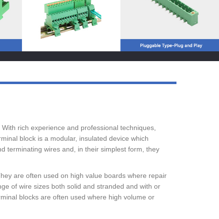
Live
. With rich experience and professional techniques,
minal block is a modular, insulated device which
 terminating wires and, in their simplest form, they
They are often used on high value boards where repair
e of wire sizes both solid and stranded and with or
erminal blocks are often used where high volume or