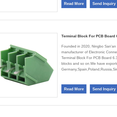
passed ISO45001,ISO9001,ISO14
Read More
Send Inquiry
sincerely welcomes the domestic 
Terminal Block For PCB Board
Founded in 2020, Ningbo San'an E
manufacturer of Electronic Conne
Terminal Block For PCB Board 6.35
blocks and so on.We have export
Germany,Spain,Poland,Russia,Sing
team,We have engineers in design
design and develop new products
passed ISO45001,ISO9001,ISO14
Read More
Send Inquiry
sincerely welcomes the domestic 