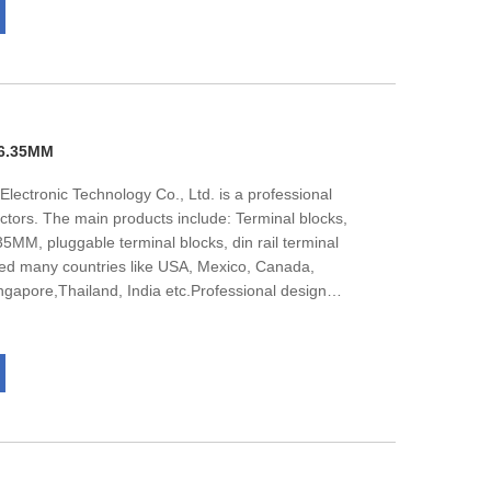
001management system certification.We are
and international customers to negotiate business.
 6.35MM
lectronic Technology Co., Ltd. is a professional
ctors. The main products include: Terminal blocks,
MM, pluggable terminal blocks, din rail terminal
ed many countries like USA, Mexico, Canada,
apore,Thailand, India etc.Professional design
 team, nealy all of them get bachelor degree, They
 under the guidance of the market.The company has
001management system certification.We are
and international customers to negotiate business.