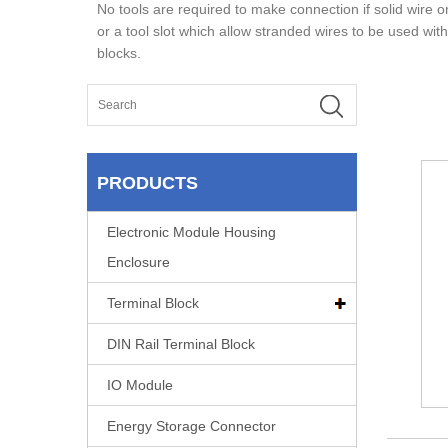
No tools are required to make connection if solid wire o
or a tool slot which allow stranded wires to be used with
blocks.
PRODUCTS
Electronic Module Housing
Enclosure
Terminal Block
DIN Rail Terminal Block
IO Module
Energy Storage Connector