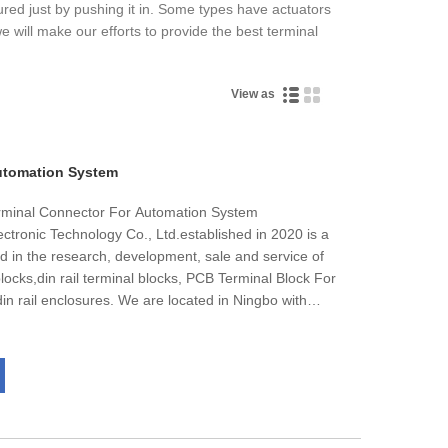
cured just by pushing it in. Some types have actuators
e will make our efforts to provide the best terminal
View as
utomation System
rminal Connector For Automation System
ctronic Technology Co., Ltd.established in 2020 is a
 in the research, development, sale and service of
locks,din rail terminal blocks, PCB Terminal Block For
n rail enclosures. We are located in Ningbo with
s with more than 200 workers team and 10000 meter
 quality control and thoughtful customer service, our
ways available to discuss your requirements and
. In addition, we have obtainedRohs, CE , ISO14001,
ling well in all cities and provinces around China, our
ients in such countries and regions as USA and Europe