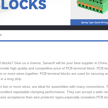
ck
nal blocks? Give us a chance, Sanan® will be your best supplier in China
vide high quality and competitive price of PCB terminal block. PCB ter
 or more wires together. PCB terminal blocks are used for securing and
in a long strip
t two or more wires, are ideal for assemblies with many connections. 
xcellent repeatable clamping performance. They can accept a wide rang
 size acceptance than wire protector types,especially screwless PCB t