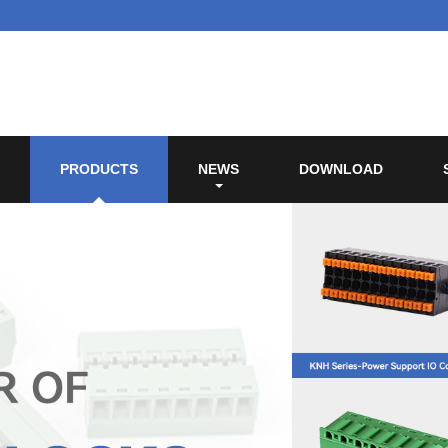
PRODUCTS
NEWS
DOWNLOAD