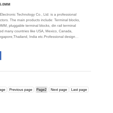
 5.0MM
lectronic Technology Co., Ltd. is a professional
ctors. The main products include: Terminal blocks,
M, pluggable terminal blocks, din rail terminal
ed many countries like USA, Mexico, Canada,
apore,Thailand, India etc.Professional design
 team, nealy all of them get bachelor degree, They
 under the guidance of the market.The company has
001management system certification.We are
and international customers to negotiate business.
page
Previous page
Next page
Last page