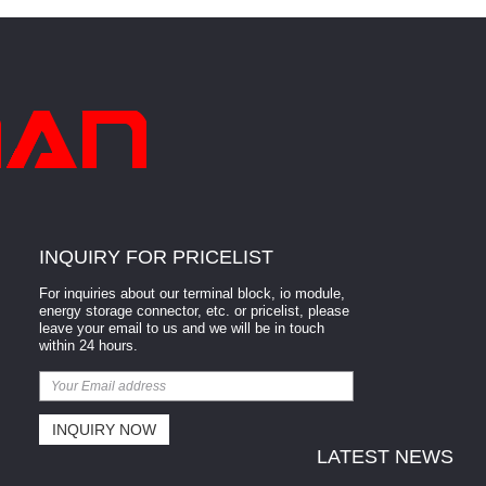
INQUIRY FOR PRICELIST
For inquiries about our terminal block, io module,
energy storage connector, etc. or pricelist, please
leave your email to us and we will be in touch
within 24 hours.
LATEST NEWS