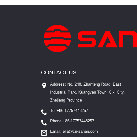
CONTACT US
Address: No. 248, Zhanteng Road, East
Industrial Park, Kuangyan Town, Cixi City,
Zhejiang Province
Tel:
+86-17757448257
Phone:
+86-17757448257
Email:
ella@cn-sanan.com