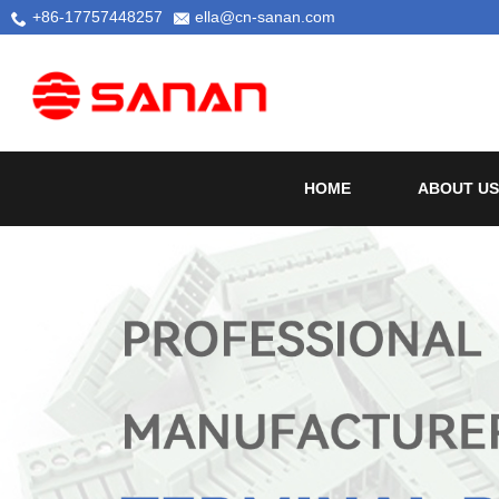
+86-17757448257
ella@cn-sanan.com
HOME
ABOUT US