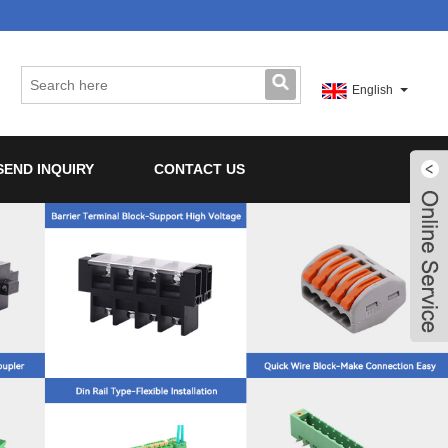
English
SEND INQUIRY
CONTACT US