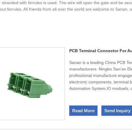
r stranded with ferrules is used. The wire will open the gate and be se
out ferrules. All friends from all over the world are welcome to Sanan, w
PCB Terminal Connector For A
Sanan is a leading China PCB Te
manufacturers. Ningbo San'an Ele
professional manufacture engaged
electronic components, terminal b
Automation System,IO moduels, di
convenient transportation acces
square factory.Dedicated to strict
experienced staff members are al
Read More
Send Inquiry
ensure full customer satisfaction
ISO9001, HI-Tech certificates. Sel
products are also exported to cl