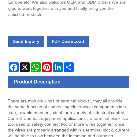
Europe etc. We also welcome OEM and ODM orders.We are
glad to work together with you and finally bring you the
satisfied products.
Send Inquiry
PDF DownLoad
Facebook
X
WhatsApp
Pinterest
LinkedIn
Share
Product Description
There are multiple kinds of terminal blocks , they all provide
the same function of connecting electronical components in a
safe, reliable manner，ideal for a variety of industrial control,
Control, and test equipment applications，a terminal block is a
tool used to safety connect two or more wires together, once
the wires are properly arranged within a terminal block, current
will be able to flow between the incoming and outgoing