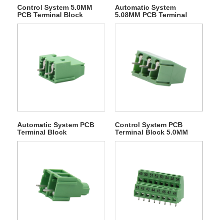
Control System 5.0MM
Automatic System
PCB Terminal Block
5.08MM PCB Terminal
Block
Automatic System PCB
Control System PCB
Terminal Block
Terminal Block 5.0MM