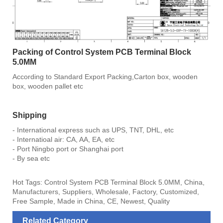
Packing of Control System PCB Terminal Block
5.0MM
According to Standard Export Packing,Carton box, wooden
box, wooden pallet etc
Shipping
- International express such as UPS, TNT, DHL, etc
- Internatioal air: CA, AA, EA, etc
- Port Ningbo port or Shanghai port
- By sea etc
Hot Tags: Control System PCB Terminal Block 5.0MM, China,
Manufacturers, Suppliers, Wholesale, Factory, Customized,
Free Sample, Made in China, CE, Newest, Quality
Related Category