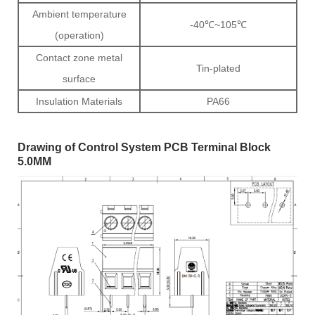
Ambient temperature
-40℃~105℃
(operation)
Contact zone metal
Tin-plated
surface
Insulation Materials
PA66
Drawing of Control System PCB Terminal Block
5.0MM