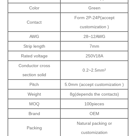
Color
Green
Form 2P-24P(accept
Contact
customization )
AWG
28~12AWG
Strip length
7mm
Rated voltage
250V18A
Conductor cross
0.2~2.5mm²
section solid
Pitch
5.0mm (accept customization )
Weight
8g(depends the contacts)
MOQ
100pieces
Brand
OEM
Natural packing or
Packing
customization