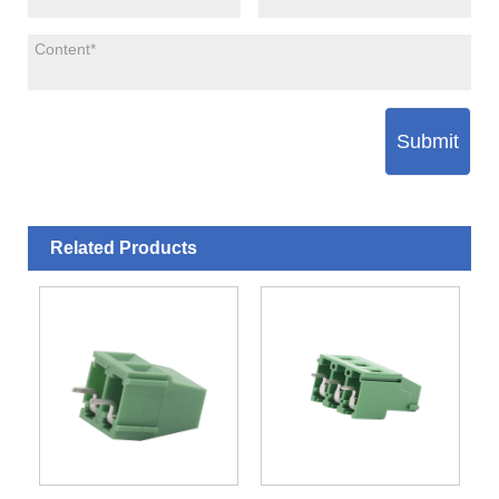
Submit
Related Products