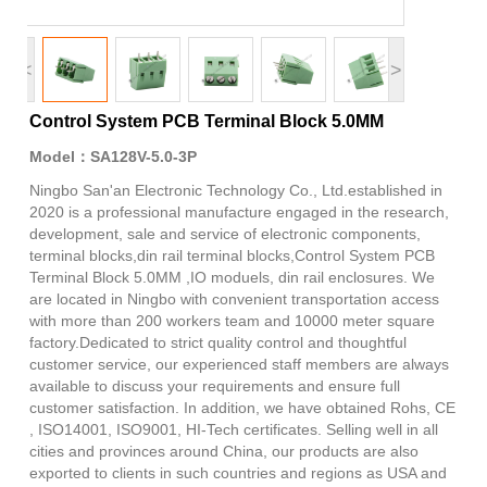
<
>
Control System PCB Terminal Block 5.0MM
Model：SA128V-5.0-3P
Ningbo San'an Electronic Technology Co., Ltd.established in
2020 is a professional manufacture engaged in the research,
development, sale and service of electronic components,
terminal blocks,din rail terminal blocks,Control System PCB
Terminal Block 5.0MM ,IO moduels, din rail enclosures. We
are located in Ningbo with convenient transportation access
with more than 200 workers team and 10000 meter square
factory.Dedicated to strict quality control and thoughtful
customer service, our experienced staff members are always
available to discuss your requirements and ensure full
customer satisfaction. In addition, we have obtained Rohs, CE
, ISO14001, ISO9001, HI-Tech certificates. Selling well in all
cities and provinces around China, our products are also
exported to clients in such countries and regions as USA and