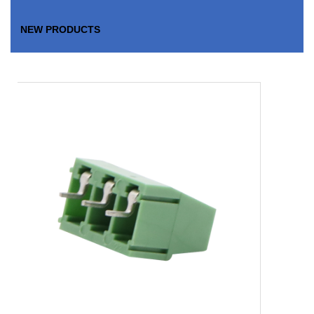
NEW PRODUCTS