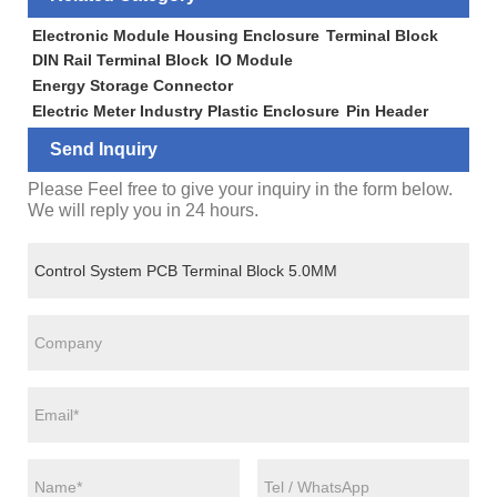
Electronic Module Housing Enclosure
Terminal Block
DIN Rail Terminal Block
IO Module
Energy Storage Connector
Electric Meter Industry Plastic Enclosure
Pin Header
Send Inquiry
Please Feel free to give your inquiry in the form below.
We will reply you in 24 hours.