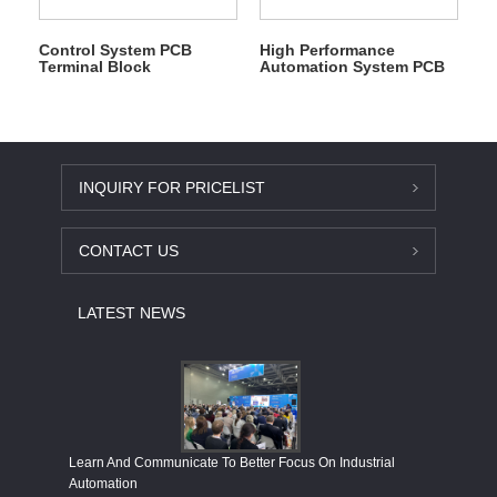
Control System PCB
High Performance
Terminal Block
Automation System PCB
Terminal Block
INQUIRY FOR PRICELIST
CONTACT US
LATEST NEWS
Economy
Learn And Communicate To Better Focus On Industrial
Industria
Automation