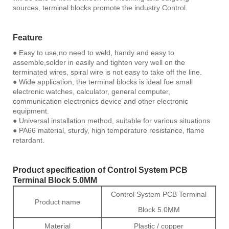
sources, terminal blocks promote the industry Control.
Feature
● Easy to use,no need to weld, handy and easy to
assemble,solder in easily and tighten very well on the
terminated wires, spiral wire is not easy to take off the line.
● Wide application, the terminal blocks is ideal foe small
electronic watches, calculator, general computer,
communication electronics device and other electronic
equipment.
● Universal installation method, suitable for various situations
● PA66 material, sturdy, high temperature resistance, flame
retardant.
Product specification of Control System PCB
Terminal Block 5.0MM
Control System PCB Terminal
Product name
Block 5.0MM
Material
Plastic / copper