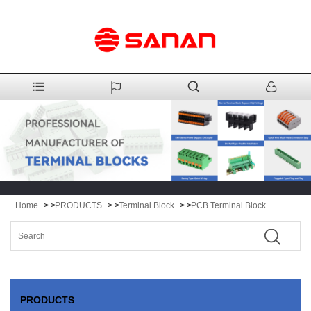
Home
> >
PRODUCTS
> >
Terminal Block
> >
PCB Terminal Block
PRODUCTS