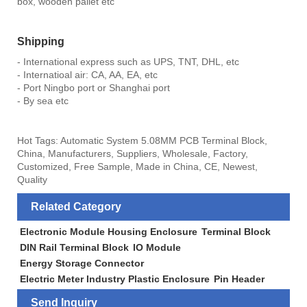
box, wooden pallet etc
Shipping
- International express such as UPS, TNT, DHL, etc
- Internatioal air: CA, AA, EA, etc
- Port Ningbo port or Shanghai port
- By sea etc
Hot Tags: Automatic System 5.08MM PCB Terminal Block,
China, Manufacturers, Suppliers, Wholesale, Factory,
Customized, Free Sample, Made in China, CE, Newest,
Quality
Related Category
Electronic Module Housing Enclosure
Terminal Block
DIN Rail Terminal Block
IO Module
Energy Storage Connector
Electric Meter Industry Plastic Enclosure
Pin Header
Send Inquiry