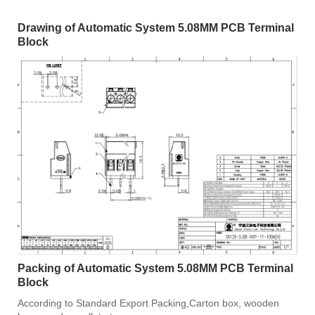
Drawing of Automatic System 5.08MM PCB Terminal
Block
Packing of Automatic System 5.08MM PCB Terminal
Block
According to Standard Export Packing,Carton box, wooden