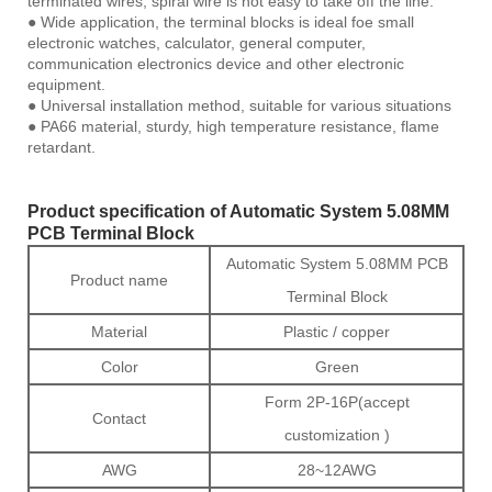
terminated wires, spiral wire is not easy to take off the line.
● Wide application, the terminal blocks is ideal foe small
electronic watches, calculator, general computer,
communication electronics device and other electronic
equipment.
● Universal installation method, suitable for various situations
● PA66 material, sturdy, high temperature resistance, flame
retardant.
Product specification of Automatic System 5.08MM
PCB Terminal Block
Automatic System 5.08MM PCB
Product name
Terminal Block
Material
Plastic / copper
Color
Green
Form 2P-16P(accept
Contact
customization )
AWG
28~12AWG