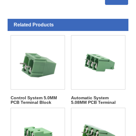
Related Products
Control System 5.0MM
Automatic System
PCB Terminal Block
5.08MM PCB Terminal
Block