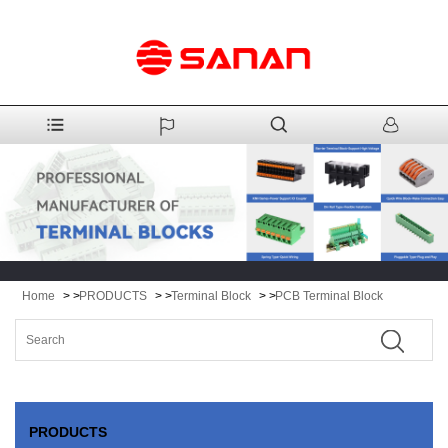
Home
> >
PRODUCTS
> >
Terminal Block
> >
PCB Terminal Block
PRODUCTS