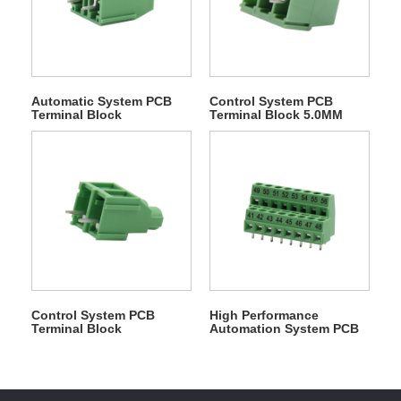
Automatic System PCB
Control System PCB
Terminal Block
Terminal Block 5.0MM
Control System PCB
High Performance
Terminal Block
Automation System PCB
Terminal Block