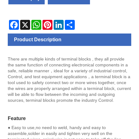
Facebook
X
WhatsApp
Pinterest
LinkedIn
Share
Product Description
There are multiple kinds of terminal blocks , they all provide
the same function of connecting electronical components in a
safe, reliable manner，ideal for a variety of industrial control,
Control, and test equipment applications，a terminal block is a
tool used to safety connect two or more wires together, once
the wires are properly arranged within a terminal block, current
will be able to flow between the incoming and outgoing
sources, terminal blocks promote the industry Control.
Feature
● Easy to use,no need to weld, handy and easy to
assemble,solder in easily and tighten very well on the