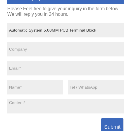
Please Feel free to give your inquiry in the form below.
We will reply you in 24 hours.
Submit