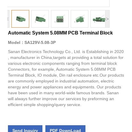
<
>
Automatic System 5.08MM PCB Terminal Block
Model：SA129V-5.08-3P
Sanan Electronics Technology Co., Ltd. is Establishing in 2020
, manufacturer in China,targets at providing a total solution for
various electronic components ranging from terminal block
Connectors, for example, Automatic System 5.08MM PCB
Terminal Block, IO module, Din rail enclosure etc.Our products
are commonly employed in industrial automation, electric
energy and power appliances and equipments. Our products
have been used in many world-wide famous brands. Sanan
will always further improve our services by preforming an
efficient simple shopping/query service.
Send Inquiry
PDF DownLoad