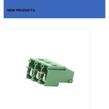
NEW PRODUCTS