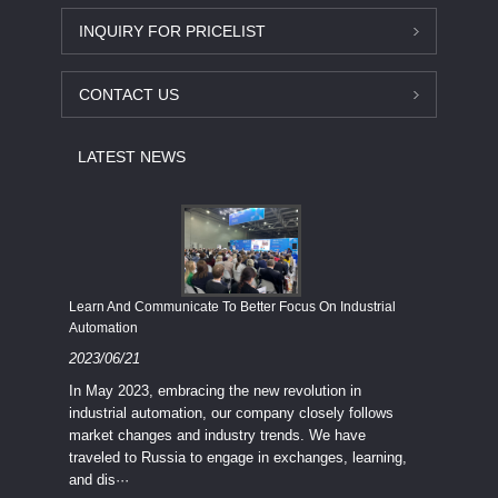
INQUIRY FOR PRICELIST
CONTACT US
LATEST NEWS
Economy
Learn And Communicate To Better Focus On Industrial
Industria
Automation
2023/08
2023/06/21
We know
In May 2023, embracing the new revolution in
topic of
industrial automation, our company closely follows
severe e
market changes and industry trends. We have
context 
traveled to Russia to engage in exchanges, learning,
and dis···
ry