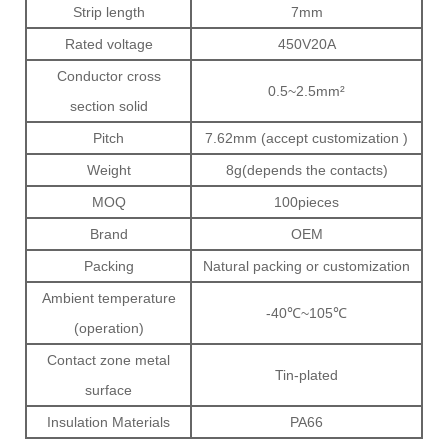
Strip length
7mm
Rated voltage
450V20A
Conductor cross
0.5~2.5mm²
section solid
Pitch
7.62mm (accept customization )
Weight
8g(depends the contacts)
MOQ
100pieces
Brand
OEM
Packing
Natural packing or customization
Ambient temperature
-40℃~105℃
(operation)
Contact zone metal
Tin-plated
surface
Insulation Materials
PA66