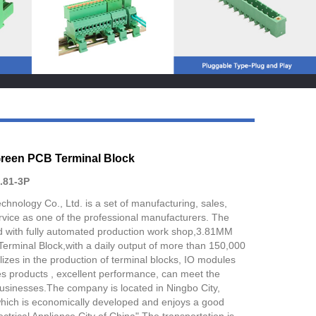
Live
reen PCB Terminal Block
.81-3P
chnology Co., Ltd. is a set of manufacturing, sales,
vice as one of the professional manufacturers. The
 with fully automated production work shop,3.81MM
rminal Block,with a daily output of more than 150,000
izes in the production of terminal blocks, IO modules
es products , excellent performance, can meet the
businesses.The company is located in Ningbo City,
which is economically developed and enjoys a good