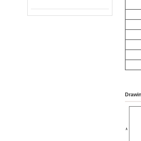
Drawin