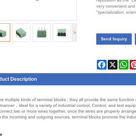
reputation as the "El
very convenient and
"specialization, scie
>
Send Inquiry
Facebook
X
Wha
duct Description
e multiple kinds of terminal blocks , they all provide the same function
 manner，ideal for a variety of industrial control, Control, and test equi
onnect two or more wires together, once the wires are properly arranged 
 the incoming and outgoing sources, terminal blocks promote the indus
e