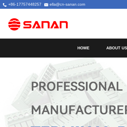
+86-17757448257
ella@cn-sanan.com
HOME
ABOUT US