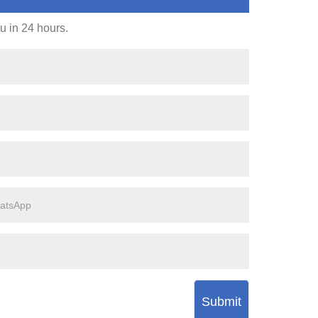
ou in 24 hours.
Submit