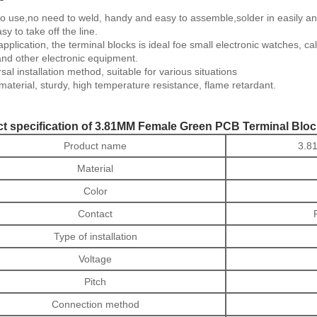
o use,no need to weld, handy and easy to assemble,solder in easily and 
asy to take off the line.
pplication, the terminal blocks is ideal foe small electronic watches, 
and other electronic equipment.
sal installation method, suitable for various situations
aterial, sturdy, high temperature resistance, flame retardant.
t specification of 3.81MM Female Green PCB Terminal Bloc
Product name
3.8
Material
Color
Contact
Type of installation
Voltage
Pitch
Connection method