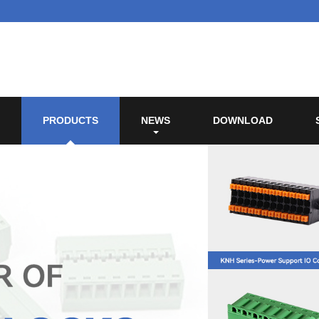
PRODUCTS
NEWS
DOWNLOAD