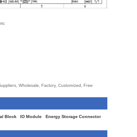
etc
ppliers, Wholesale, Factory, Customized, Free
al Block
IO Module
Energy Storage Connector