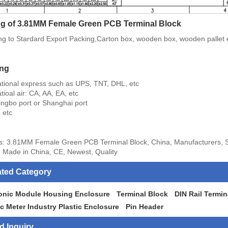
g of 3.81MM Female Green PCB Terminal Block
ng to Stardard Export Packing,Carton box, wooden box, wooden pallet 
ing
national express such as UPS, TNT, DHL, etc
atioal air: CA, AA, EA, etc
ingbo port or Shanghai port
 etc
s: 3.81MM Female Green PCB Terminal Block, China, Manufacturers, Su
 Made in China, CE, Newest, Quality
ated Category
ronic Module Housing Enclosure
Terminal Block
DIN Rail Termin
ic Meter Industry Plastic Enclosure
Pin Header
d Inquiry