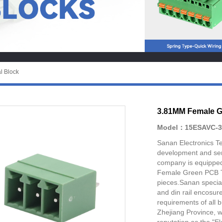
l Block
3.81MM Female G
Model：15ESAVC-3
Sanan Electronics Te
development and ser
company is equipped
Female Green PCB Te
pieces.Sanan special
and din rail encosur
requirements of all 
Zhejiang Province, 