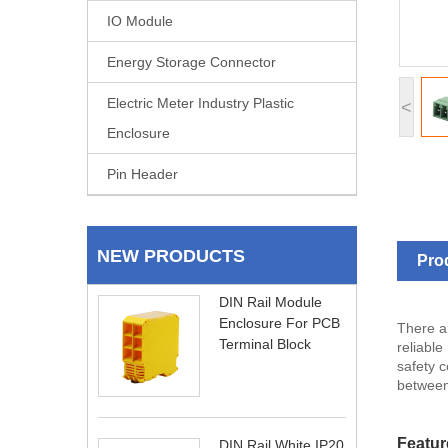
IO Module
Energy Storage Connector
Electric Meter Industry Plastic
<
Enclosure
Pin Header
NEW PRODUCTS
Pro
DIN Rail Module
Enclosure For PCB
There ar
Terminal Block
reliable
safety c
between
Featur
DIN Rail White IP20