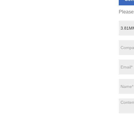
Please 