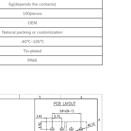
6g(depends the contacts)
100pieces
OEM
Natural packing or customization
-40℃~105℃
Tin-plated
PA66