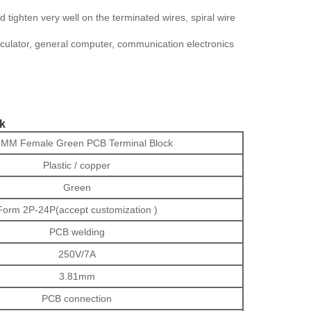
tighten very well on the terminated wires, spiral wire
calculator, general computer, communication electronics
k
1MM Female Green PCB Terminal Block
Plastic / copper
Green
Form 2P-24P(accept customization )
PCB welding
250V/7A
3.81mm
PCB connection