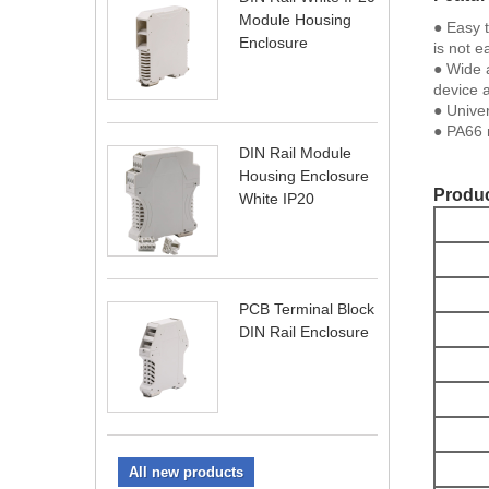
Module Housing
● Easy t
Enclosure
is not e
● Wide a
device 
● Univer
● PA66 m
DIN Rail Module
Housing Enclosure
Produc
White IP20
PCB Terminal Block
DIN Rail Enclosure
All new products