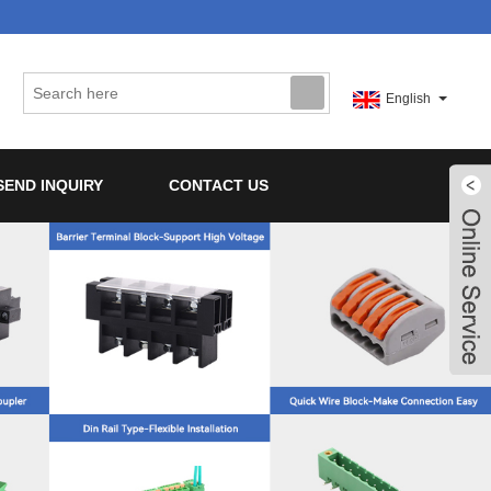
English
SEND INQUIRY
CONTACT US