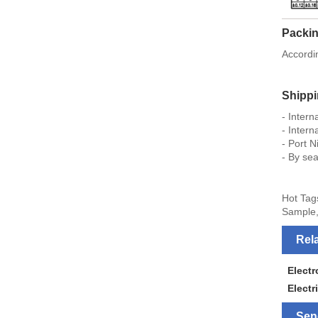
Packin
Accordi
Shipp
- Inter
- Intern
- Port N
- By sea
Hot Tag
Sample,
Rel
Elect
Electr
Sen