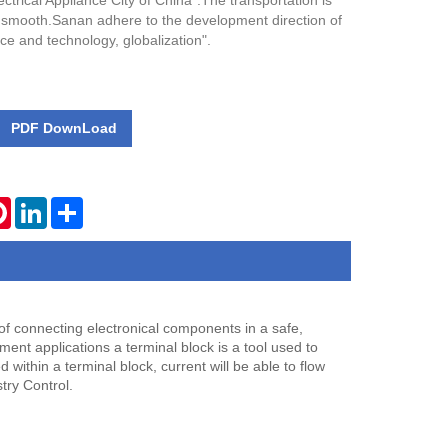
ectrical Appliance City of China".The transportation is
 smooth.Sanan adhere to the development direction of
nce and technology, globalization".
PDF DownLoad
tsApp
Pinterest
LinkedIn
Share
 of connecting electronical components in a safe,
pment applications a terminal block is a tool used to
within a terminal block, current will be able to flow
try Control.