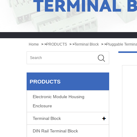
Home
> >
PRODUCTS
> >
Terminal Block
> >
Pluggable Termina
PRODUCTS
Electronic Module Housing
Enclosure
Terminal Block
DIN Rail Terminal Block