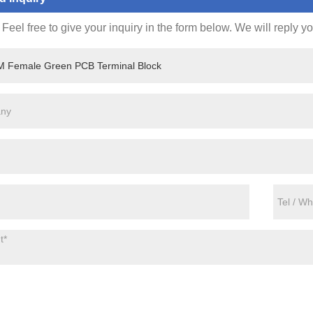
Feel free to give your inquiry in the form below. We will reply y