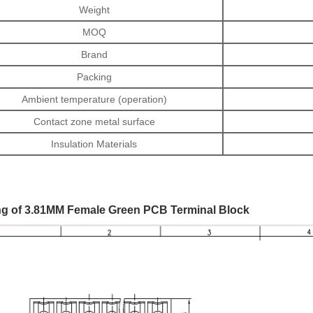
Weight
MOQ
Brand
Packing
Ambient temperature (operation)
Contact zone metal surface
Insulation Materials
g of 3.81MM Female Green PCB Terminal Block