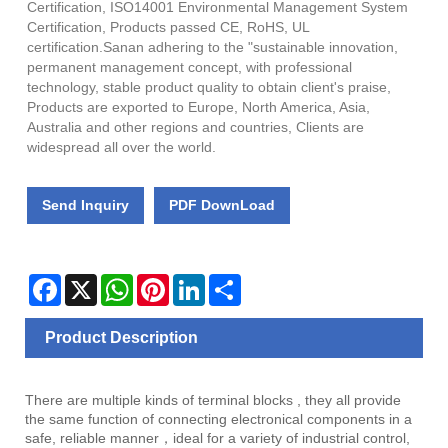
Certification, ISO14001 Environmental Management System
Certification, Products passed CE, RoHS, UL
certification.Sanan adhering to the "sustainable innovation,
permanent management concept, with professional
technology, stable product quality to obtain client's praise,
Products are exported to Europe, North America, Asia,
Australia and other regions and countries, Clients are
widespread all over the world.
Send Inquiry
PDF DownLoad
Facebook
X
WhatsApp
Pinterest
LinkedIn
Share
Product Description
There are multiple kinds of terminal blocks , they all provide
the same function of connecting electronical components in a
safe, reliable manner，ideal for a variety of industrial control,