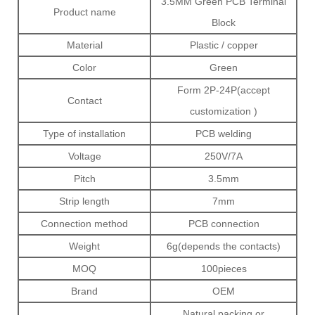
3.5MM Green PCB Terminal
Product name
Block
Material
Plastic / copper
Color
Green
Form 2P-24P(accept
Contact
customization )
Type of installation
PCB welding
Voltage
250V/7A
Pitch
3.5mm
Strip length
7mm
Connection method
PCB connection
Weight
6g(depends the contacts)
MOQ
100pieces
Brand
OEM
Natural packing or