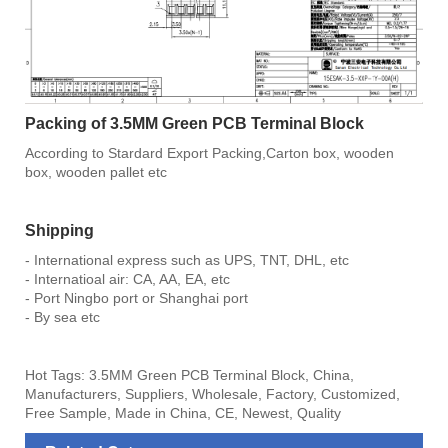
Packing of 3.5MM Green PCB Terminal Block
According to Stardard Export Packing,Carton box, wooden
box, wooden pallet etc
Shipping
- International express such as UPS, TNT, DHL, etc
- Internatioal air: CA, AA, EA, etc
- Port Ningbo port or Shanghai port
- By sea etc
Hot Tags: 3.5MM Green PCB Terminal Block, China,
Manufacturers, Suppliers, Wholesale, Factory, Customized,
Free Sample, Made in China, CE, Newest, Quality