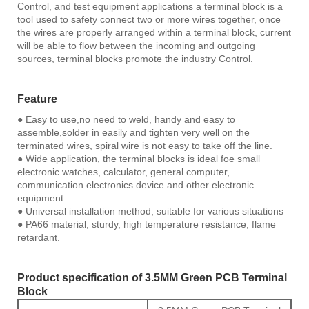
Control, and test equipment applications a terminal block is a
tool used to safety connect two or more wires together, once
the wires are properly arranged within a terminal block, current
will be able to flow between the incoming and outgoing
sources, terminal blocks promote the industry Control.
Feature
● Easy to use,no need to weld, handy and easy to
assemble,solder in easily and tighten very well on the
terminated wires, spiral wire is not easy to take off the line.
● Wide application, the terminal blocks is ideal foe small
electronic watches, calculator, general computer,
communication electronics device and other electronic
equipment.
● Universal installation method, suitable for various situations
● PA66 material, sturdy, high temperature resistance, flame
retardant.
Product specification of 3.5MM Green PCB Terminal
Block