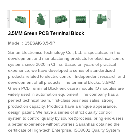
<
>
3.5MM Green PCB Terminal Block
Model：15ESAK-3.5-5P
Sanan Electronics Technology Co., Ltd. is specialized in the
development and manufacturing products for electrical control
systems since 2020 in China. Based on years of practical
experience, we have developed a series of standardized
products related to electric control. Independent research and
development of all products. The terminal blocks, 3.5MM
Green PCB Terminal Block,enclosure module,IO modules are
widely used in automation equipment. The company has a
perfect technical team, first-class business sales, strong
production capacity. Products have a unique appearance,
design patent, We have a series of strict quality control
system to control quality by source&process, bring end-users
a better experience without worries.Sananhas obtained the
certificate of High-tech Enterprise, ISO9001 Quality System