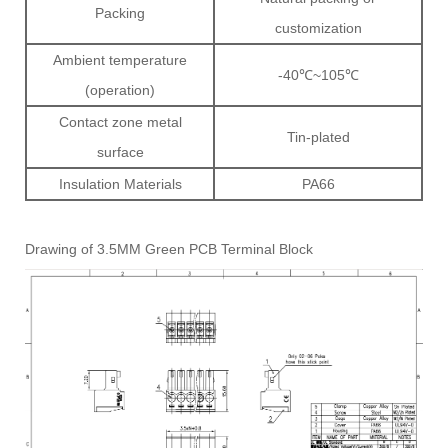
Packing
customization
Ambient temperature
-40℃~105℃
(operation)
Contact zone metal
Tin-plated
surface
Insulation Materials
PA66
Drawing of 3.5MM Green PCB Terminal Block