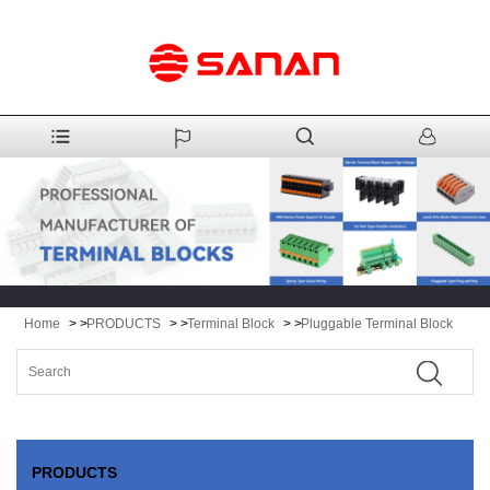
Home
> >
PRODUCTS
> >
Terminal Block
> >
Pluggable Terminal Block
PRODUCTS