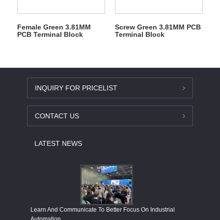
Female Green 3.81MM
Screw Green 3.81MM PCB
PCB Terminal Block
Terminal Block
INQUIRY FOR PRICELIST
CONTACT US
LATEST NEWS
Economy
Learn And Communicate To Better Focus On Industrial
Industria
Automation