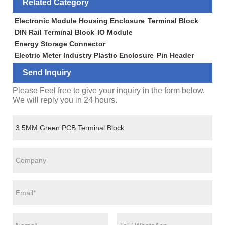
Related Category
Electronic Module Housing Enclosure
Terminal Block
DIN Rail Terminal Block
IO Module
Energy Storage Connector
Electric Meter Industry Plastic Enclosure
Pin Header
Send Inquiry
Please Feel free to give your inquiry in the form below.
We will reply you in 24 hours.