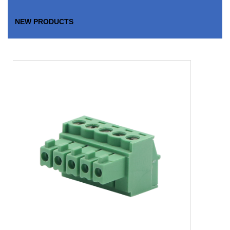
NEW PRODUCTS