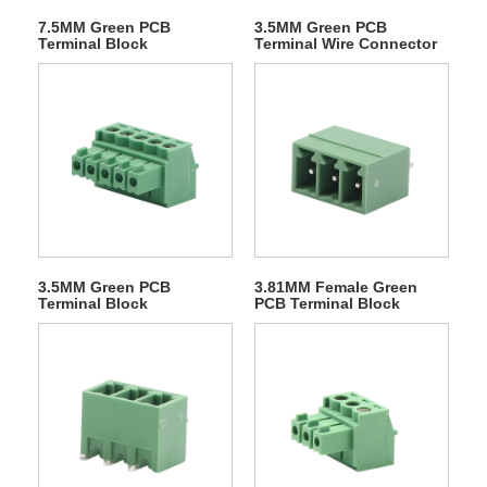
7.5MM Green PCB
3.5MM Green PCB
Terminal Block
Terminal Wire Connector
3.5MM Green PCB
3.81MM Female Green
Terminal Block
PCB Terminal Block