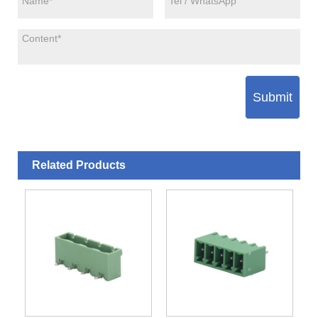
Submit
Related Products