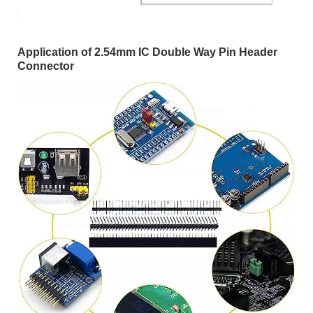
Application of 2.54mm IC Double Way Pin Header
Connector