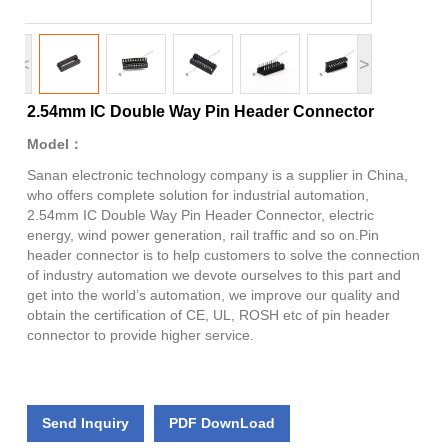
<
>
2.54mm IC Double Way Pin Header Connector
Model：
Sanan electronic technology company is a supplier in China,
who offers complete solution for industrial automation,
2.54mm IC Double Way Pin Header Connector, electric
energy, wind power generation, rail traffic and so on.Pin
header connector is to help customers to solve the connection
of industry automation we devote ourselves to this part and
get into the world’s automation, we improve our quality and
obtain the certification of CE, UL, ROSH etc of pin header
connector to provide higher service.
Send Inquiry
PDF DownLoad