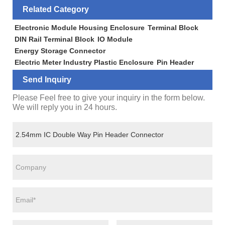
Related Category
Electronic Module Housing Enclosure
Terminal Block
DIN Rail Terminal Block
IO Module
Energy Storage Connector
Electric Meter Industry Plastic Enclosure
Pin Header
Send Inquiry
Please Feel free to give your inquiry in the form below.
We will reply you in 24 hours.