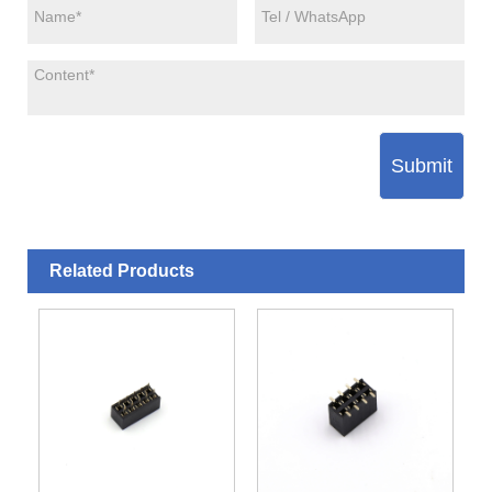
Submit
Related Products