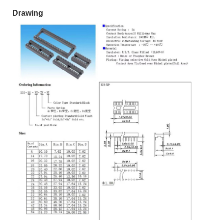
Drawing