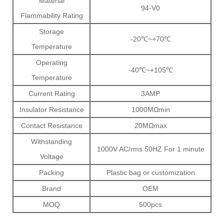
Material
94-V0
Flammability Rating
Storage
-20℃~+70℃
Temperature
Operating
-40℃~+105℃
Temperature
Current Rating
3AMP
Insulator Resistance
1000MΩmin
Contact Resistance
20MΩmax
Withstanding
1000V AC/rms 50HZ For 1 minute
Voltage
Packing
Plastic bag or customization
Brand
OEM
MOQ
500pcs