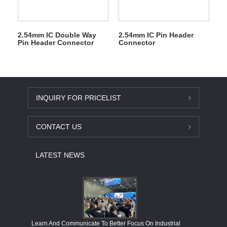
2.54mm IC Double Way
2.54mm IC Pin Header
Pin Header Connector
Connector
INQUIRY FOR PRICELIST
CONTACT US
LATEST NEWS
Economy
Learn And Communicate To Better Focus On Industrial