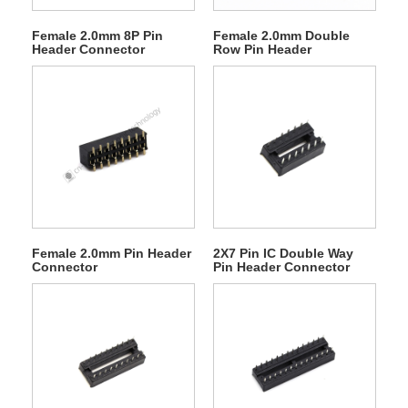
Female 2.0mm 8P Pin
Female 2.0mm Double
Header Connector
Row Pin Header
Connector
Female 2.0mm Pin Header
2X7 Pin IC Double Way
Connector
Pin Header Connector