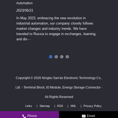
Industria
Automation
2023/08
2023/06/21
We know
In May 2023, embracing the new revolution in
topic of
industrial automation, our company closely follows
severe e
market changes and industry trends. We have
context 
traveled to Russia to engage in exchanges, learning,
and dis···
ry
in
···
Copyright © 2026 Ningbo San'an Electronic Technology Co.,
Ltd. - Terminal Block, IO Module, Energy Storage Connector -
All Rights Reserved
Links
Sitemap
RSS
XML
Privacy Policy