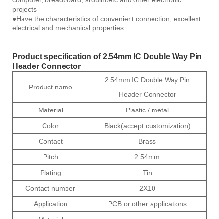
computer, breadboard, arduinoetc and other electronic
projects
●Have the characteristics of convenient connection, excellent
electrical and mechanical properties
Product specification of 2.54mm IC Double Way Pin
Header Connector
2.54mm IC Double Way Pin
Product name
Header Connector
Material
Plastic / metal
Color
Black(accept customization)
Contact
Brass
Pitch
2.54mm
Plating
Tin
Contact number
2X10
Application
PCB or other applications