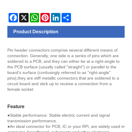
Facebook
X
WhatsApp
Pinterest
LinkedIn
Share
Product Description
Pin header connectors comprise several different means of
connection. Generally, one side is a series of pins which are
soldered to a PCB, and they can either be at a right-angle to
the PCB surface (usually called "straight") or parallel to the
board's surface (confusingly referred to as "right-angle"
pins),they are stiff metallic connectors that are soldered to a
circuit board and stick up to receive a connection from a
female socket
Feature
●Stable performance: Stable electric current and signal
transmission performance.
●An ideal connector for PCB, IC or your RPi, are widely used in