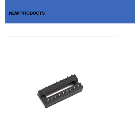
NEW PRODUCTS