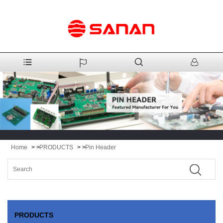
Home
> >
PRODUCTS
> >
Pin Header
PRODUCTS