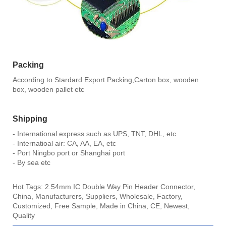
Packing
According to Stardard Export Packing,Carton box, wooden
box, wooden pallet etc
Shipping
- International express such as UPS, TNT, DHL, etc
- Internatioal air: CA, AA, EA, etc
- Port Ningbo port or Shanghai port
- By sea etc
Hot Tags: 2.54mm IC Double Way Pin Header Connector,
China, Manufacturers, Suppliers, Wholesale, Factory,
Customized, Free Sample, Made in China, CE, Newest,
Quality