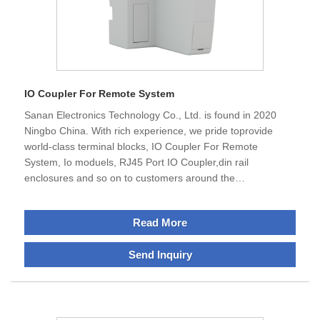
IO Coupler For Remote System
Sanan Electronics Technology Co., Ltd. is found in 2020
Ningbo China. With rich experience, we pride toprovide
world-class terminal blocks, IO Coupler For Remote
System, Io moduels, RJ45 Port IO Coupler,din rail
enclosures and so on to customers around the
world.Having a global-quality is our avdantage, thus
we'reextremely careful in our production and sourcing
Read More
processto ensure top-notch quality in the market. Our
products are used in all major leading manufacturersacross
Send Inquiry
automotive, chemical, electrical installation, and many other
industries. Our wire connectors are commonly used for
major poewr companies.We serve customers around the
world,therefore, majority of our products we offer have
received UL, CE, Rosh standard approval and abide with