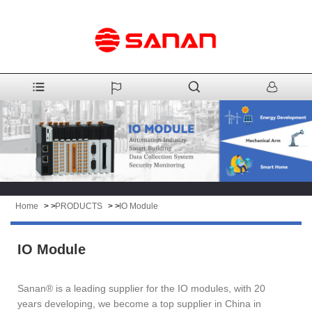
Home
> >
PRODUCTS
> >
IO Module
IO Module
Sanan® is a leading supplier for the IO modules, with 20
years developing, we become a top supplier in China in