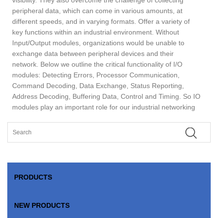
peripheral data, which can come in various amounts, at
different speeds, and in varying formats. Offer a variety of
key functions within an industrial environment. Without
Input/Output modules, organizations would be unable to
exchange data between peripheral devices and their
network. Below we outline the critical functionality of I/O
modules: Detecting Errors, Processor Communication,
Command Decoding, Data Exchange, Status Reporting,
Address Decoding, Buffering Data, Control and Timing. So IO
modules play an important role for our industrial networking
PRODUCTS
NEW PRODUCTS