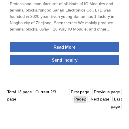
Professional manufacturer of all kinds of IO Modules and
terminal blocks,Ningbo Sanan Electronics Co., LTD.was
founded in 2020 year. Even young,Sanan has 1 factory in
Ningbo city of Zhejiang, Shenzherect.We mainly produce
terminal blocks, 8way，16 Way IO Module, and other
electrical relative products, for example din rail enclosure,
energy storage connector. Sanan has grown into a leading
Read More
manufacturer with stronR&D strength, rapid growth and
large scale in this field.Otherwise, we havepassed TUV
Send Inquiry
Rheinlad ISO9001 quality management system certification,
the vast majority of products were got UL, CE,
CCC,CSA,CCS certifications,Sanan always keep the
promise-all best quality and service for customers!
Welcome domestic and foreian customers to cooperate with
Total 13 page Current 2/3
First page
Previous page
us.
page
Next page
Last
page