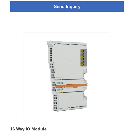
again, and our products also get the authentication of
Send Inquiry
Europe CE, America UL, and Europe RoHS. Surviving in the
current international situation filled with opportunity and
challenge, we are improving the technology, normalizing the
management, consummating the methods of measure and
our fame is also broadening. Now we own nearly one
thousand clients and the products have been sold to the
countries including Europe and Southeast Asia.Our
company pays more attention on the innovation
management, and the tenet of the company lies in creating
a harmonious situation with the related people and things.
Self-discipline and social commitment would embrace
everything.
16 Way IO Module