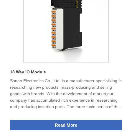
products.
18 Way IO Module
Sanan Electronics Co., Ltd. is a manufacturer specializing in
researching new products, mass-producing and selling
goods with brands. With the development of market,our
company has accumulated rich experience in researching
and producing insertion parts. The three main series of the
products containing electronic connectors, terminal blocks
,DIN rail enclosure, 18 way IO modeule, 18 Way IO Module.
Read More
Currently, our company gets the certification of ISO9001