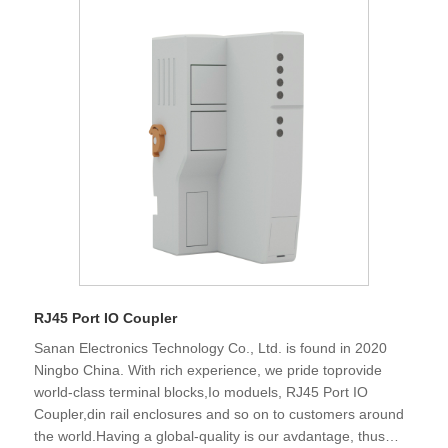
various environmental and industry-specific
qualifications,We sincerely look forward to establishing
business relationship with the customers all over the world
in the future and create development together.
RJ45 Port IO Coupler
Sanan Electronics Technology Co., Ltd. is found in 2020
Ningbo China. With rich experience, we pride toprovide
world-class terminal blocks,Io moduels, RJ45 Port IO
Coupler,din rail enclosures and so on to customers around
the world.Having a global-quality is our avdantage, thus