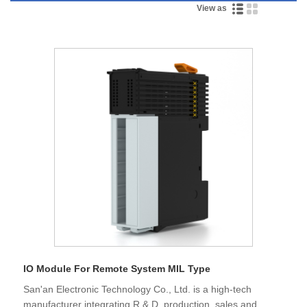
View as
IO Module For Remote System MIL Type
San'an Electronic Technology Co., Ltd. is a high-tech
manufacturer integrating R & D, production, sales and