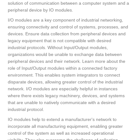
solution of communication between a computer system and a
peripheral device by IO modules.
I/O modules are a key component of industrial networking,
ensuring connectivity and control of systems, processes, and
devices. Ensure data collection from peripheral devices and
legacy equipment that is not compatible with desired
industrial protocols. Without Input/Output modules,
organizations would be unable to exchange data between
peripheral devices and their network. Learn more about the
role of Input/Output modules within a connected factory
environment. This enables system integrators to connect
disparate devices, allowing greater control of the industrial
network. I/O modules are especially helpful in instances
where there exists legacy machinery, devices, and systems
that are unable to natively communicate with a desired
industrial protocol.
IO modules help to extend a manufacturer's network to
incorporate all manufacturing equipment, enabling greater
control of the system as well as increased operational
visibility. They also overcome the challenge of collecting