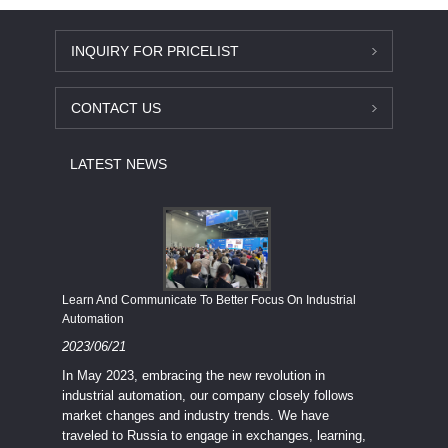
INQUIRY FOR PRICELIST
CONTACT US
LATEST NEWS
Economy
Learn And Communicate To Better Focus On Industrial
Industria
Automation
2023/08
2023/06/21
We know
In May 2023, embracing the new revolution in
topic of
industrial automation, our company closely follows
severe e
market changes and industry trends. We have
context 
traveled to Russia to engage in exchanges, learning,