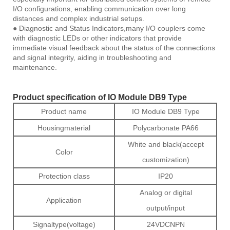
I/O configurations, enabling communication over long
distances and complex industrial setups.
● Diagnostic and Status Indicators,many I/O couplers come
with diagnostic LEDs or other indicators that provide
immediate visual feedback about the status of the connections
and signal integrity, aiding in troubleshooting and
maintenance.
Product specification of IO Module DB9 Type
Product name
IO Module DB9 Type
Housingmaterial
Polycarbonate PA66
White and black(accept
Color
customization)
Protection class
IP20
Analog or digital
Application
output/input
Signaltype(voltage)
24VDCNPN