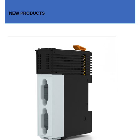
NEW PRODUCTS