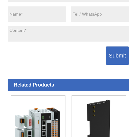
Submit
Related Products