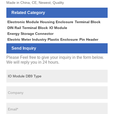
Made in China, CE, Newest, Quality
Related Category
Electronic Module Housing Enclosure
Terminal Block
DIN Rail Terminal Block
IO Module
Energy Storage Connector
Electric Meter Industry Plastic Enclosure
Pin Header
Send Inquiry
Please Feel free to give your inquiry in the form below.
We will reply you in 24 hours.