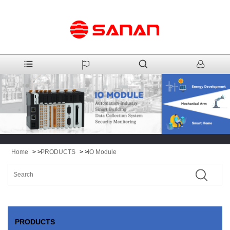
Home
> >
PRODUCTS
> >
IO Module
PRODUCTS