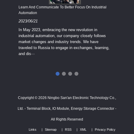
Economy
Learn And Communicate To Better Focus On Industrial
Industria
Automation
2023/08
2023/06/21
We know
In May 2023, embracing the new revolution in
topic of
industrial automation, our company closely follows
severe e
market changes and industry trends. We have
context 
traveled to Russia to engage in exchanges, learning,
and dis···
ry
in
···
Copyright © 2026 Ningbo San'an Electronic Technology Co.,
Ltd. - Terminal Block, IO Module, Energy Storage Connector -
All Rights Reserved
Links
Sitemap
RSS
XML
Privacy Policy