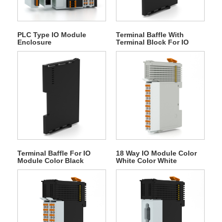
PLC Type IO Module
Terminal Baffle With
Enclosure
Terminal Block For IO
Module
Terminal Baffle For IO
18 Way IO Module Color
Module Color Black
White Color White