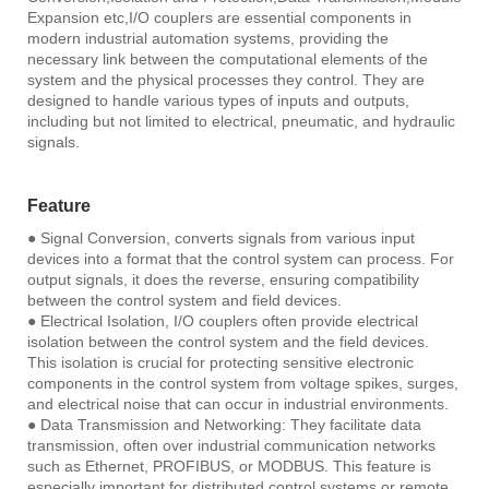
Expansion etc,I/O couplers are essential components in
modern industrial automation systems, providing the
necessary link between the computational elements of the
system and the physical processes they control. They are
designed to handle various types of inputs and outputs,
including but not limited to electrical, pneumatic, and hydraulic
signals.
Feature
● Signal Conversion, converts signals from various input
devices into a format that the control system can process. For
output signals, it does the reverse, ensuring compatibility
between the control system and field devices.
● Electrical Isolation, I/O couplers often provide electrical
isolation between the control system and the field devices.
This isolation is crucial for protecting sensitive electronic
components in the control system from voltage spikes, surges,
and electrical noise that can occur in industrial environments.
● Data Transmission and Networking: They facilitate data
transmission, often over industrial communication networks
such as Ethernet, PROFIBUS, or MODBUS. This feature is
especially important for distributed control systems or remote