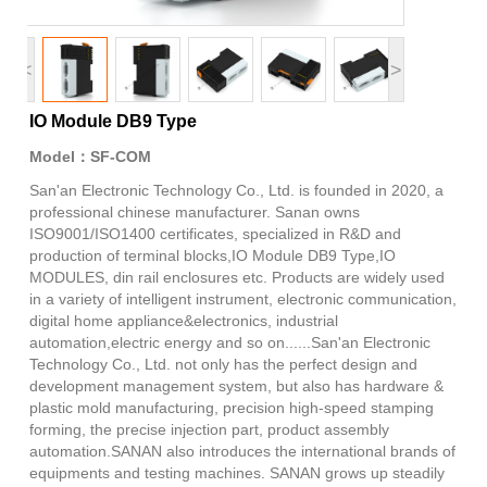
<
>
IO Module DB9 Type
Model：SF-COM
San'an Electronic Technology Co., Ltd. is founded in 2020, a
professional chinese manufacturer. Sanan owns
ISO9001/ISO1400 certificates, specialized in R&D and
production of terminal blocks,IO Module DB9 Type,IO
MODULES, din rail enclosures etc. Products are widely used
in a variety of intelligent instrument, electronic communication,
digital home appliance&electronics, industrial
automation,electric energy and so on......San'an Electronic
Technology Co., Ltd. not only has the perfect design and
development management system, but also has hardware &
plastic mold manufacturing, precision high-speed stamping
forming, the precise injection part, product assembly
automation.SANAN also introduces the international brands of
equipments and testing machines. SANAN grows up steadily