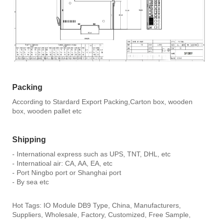
Packing
According to Stardard Export Packing,Carton box, wooden
box, wooden pallet etc
Shipping
- International express such as UPS, TNT, DHL, etc
- Internatioal air: CA, AA, EA, etc
- Port Ningbo port or Shanghai port
- By sea etc
Hot Tags: IO Module DB9 Type, China, Manufacturers,
Suppliers, Wholesale, Factory, Customized, Free Sample,