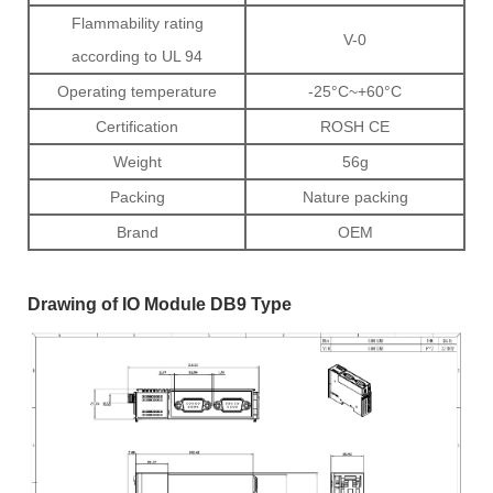
Flammability rating
V-0
according to UL 94
Operating temperature
-25°C~+60°C
Certification
ROSH CE
Weight
56g
Packing
Nature packing
Brand
OEM
Drawing of IO Module DB9 Type