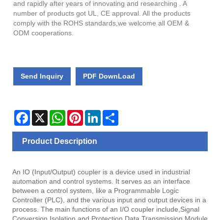
and rapidly after years of innovating and researching . A
number of products got UL, CE approval. All the products
comply with the ROHS standards,we welcome all OEM &
ODM cooperations.
Send Inquiry
PDF DownLoad
Facebook
X
WhatsApp
Pinterest
LinkedIn
Share
Product Description
An IO (Input/Output) coupler is a device used in industrial
automation and control systems. It serves as an interface
between a control system, like a Programmable Logic
Controller (PLC), and the various input and output devices in a
process. The main functions of an I/O coupler include,Signal
Conversion,Isolation and Protection,Data Transmission,Module