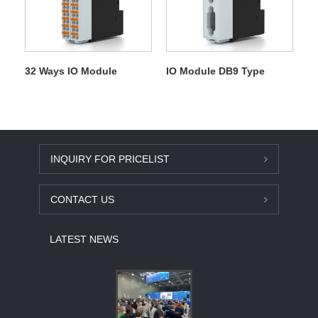
32 Ways IO Module
IO Module DB9 Type
INQUIRY FOR PRICELIST
CONTACT US
LATEST NEWS