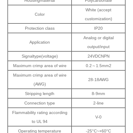
Housingmaterial
Polycarbonate
White (accept
Color
customization)
Protection class
IP20
Analog or digital
Application
output/input
Signaltype(voltage)
24VDCNPN
Maximum crimp area of wire
0.2～1.5mm2
Maximum crimp area of wire
28-18AWG
(AWG)
Stripping length
8-9mm
Connection type
2-line
Flammability rating according
V-0
to UL 94
Operating temperature
-25°C~+60°C