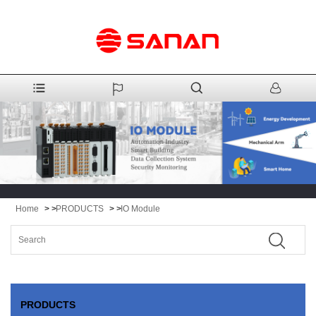
Home
> >
PRODUCTS
> >
IO Module
PRODUCTS