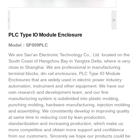
<
>
PLC Type IO Module Enclosure
Model：SF009PLC
We are San'an Electronic Technology Co., Ltd. located on the
South Coast of Hangzhou Bay in Yangtze Delta, where is very
close to Shanghai. We are professional in manufacturing
terminal blocks, din rail enclosures, PLC Type IO Module
Enclosures that are widely used in electric power industry
automation, instrument and other equipment. We have our
own research and development team, and our fine
manufacturing system is subdivided into plastic molding,
punching molding, hardware manufacturing, injection molding
and assembling. We consistently develop in improving quality
at same time to reducing cost by lean-production,
standardization and increasing production, which make us
more competitive and obtain more support and confidence
from our customers. Sincerely we hope our products could be