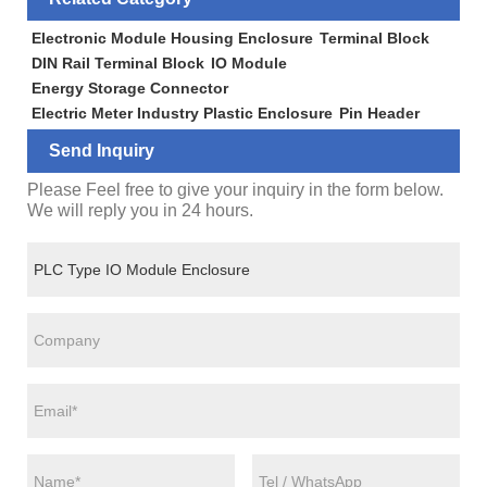
Electronic Module Housing Enclosure
Terminal Block
DIN Rail Terminal Block
IO Module
Energy Storage Connector
Electric Meter Industry Plastic Enclosure
Pin Header
Send Inquiry
Please Feel free to give your inquiry in the form below.
We will reply you in 24 hours.