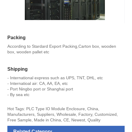
Packing
According to Stardard Export Packing,Carton box, wooden
box, wooden pallet etc
Shipping
- International express such as UPS, TNT, DHL, etc
- Internatioal air: CA, AA, EA, etc
- Port Ningbo port or Shanghai port
- By sea etc
Hot Tags: PLC Type IO Module Enclosure, China,
Manufacturers, Suppliers, Wholesale, Factory, Customized,
Free Sample, Made in China, CE, Newest, Quality
Related Category