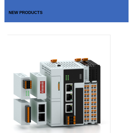
NEW PRODUCTS