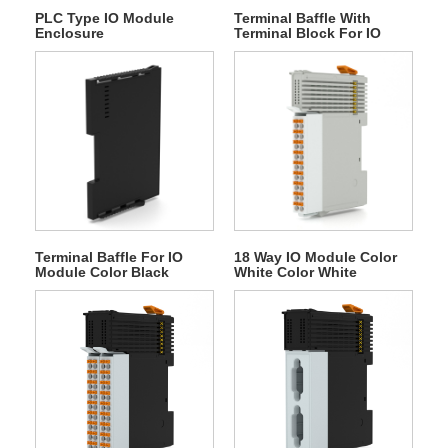
PLC Type IO Module
Terminal Baffle With
Enclosure
Terminal Block For IO
Module
Terminal Baffle For IO
18 Way IO Module Color
Module Color Black
White Color White