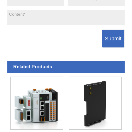
Submit
Related Products