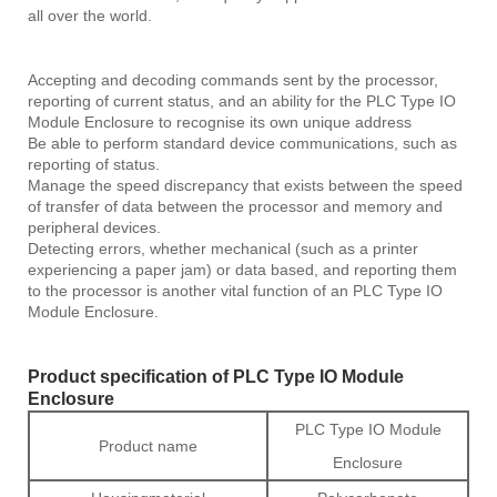
all over the world.
Accepting and decoding commands sent by the processor,
reporting of current status, and an ability for the PLC Type IO
Module Enclosure to recognise its own unique address
Be able to perform standard device communications, such as
reporting of status.
Manage the speed discrepancy that exists between the speed
of transfer of data between the processor and memory and
peripheral devices.
Detecting errors, whether mechanical (such as a printer
experiencing a paper jam) or data based, and reporting them
to the processor is another vital function of an PLC Type IO
Module Enclosure.
Product specification of PLC Type IO Module
Enclosure
PLC Type IO Module
Product name
Enclosure