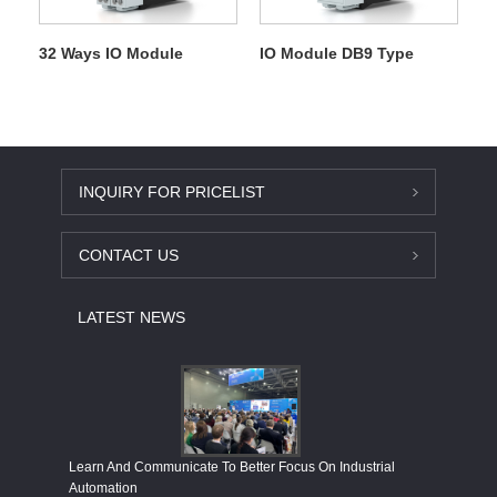
32 Ways IO Module
IO Module DB9 Type
INQUIRY FOR PRICELIST
CONTACT US
LATEST NEWS
Economy
Learn And Communicate To Better Focus On Industrial
Industria
Automation