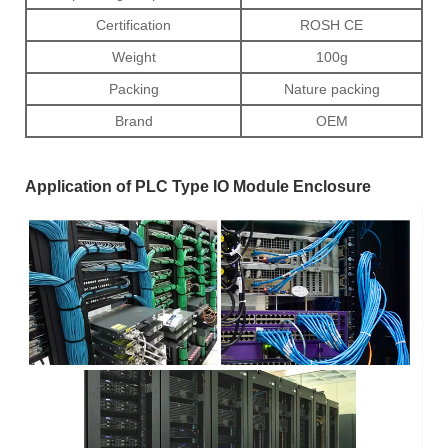
Certification
ROSH CE
Weight
100g
Packing
Nature packing
Brand
OEM
Application of PLC Type IO Module Enclosure