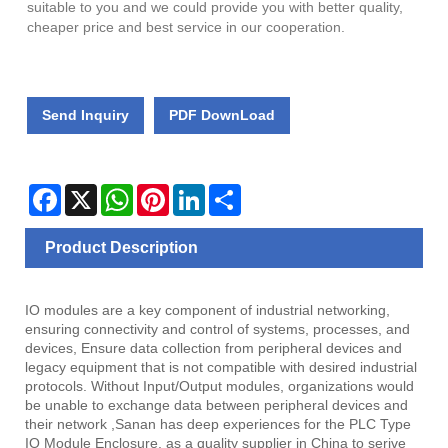
suitable to you and we could provide you with better quality,
cheaper price and best service in our cooperation.
Send Inquiry
PDF DownLoad
Facebook
X
WhatsApp
Pinterest
LinkedIn
Share
Product Description
IO modules are a key component of industrial networking,
ensuring connectivity and control of systems, processes, and
devices, Ensure data collection from peripheral devices and
legacy equipment that is not compatible with desired industrial
protocols. Without Input/Output modules, organizations would
be unable to exchange data between peripheral devices and
their network ,Sanan has deep experiences for the PLC Type
IO Module Enclosure, as a quality supplier in China to serive